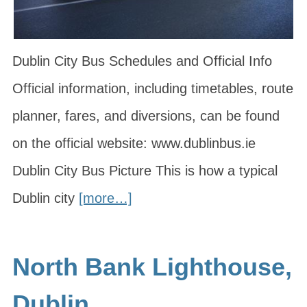
Dublin City Bus Schedules and Official Info
Official information, including timetables, route
planner, fares, and diversions, can be found
on the official website: www.dublinbus.ie
Dublin City Bus Picture This is how a typical
Dublin city
[more…]
North Bank Lighthouse,
Dublin