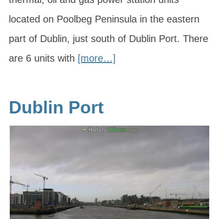
located on Poolbeg Peninsula in the eastern
part of Dublin, just south of Dublin Port. There
are 6 units with
[more…]
Dublin Port