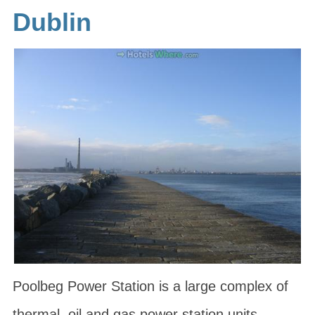
Dublin
Poolbeg Power Station is a large complex of
thermal, oil and gas power station units