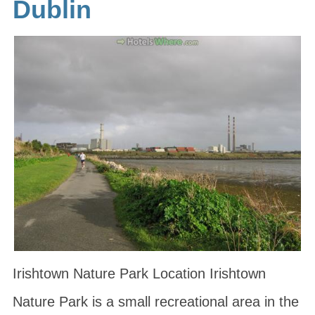
Dublin
Irishtown Nature Park Location Irishtown
Nature Park is a small recreational area in the