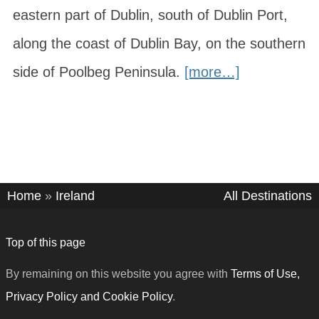
eastern part of Dublin, south of Dublin Port,
along the coast of Dublin Bay, on the southern
side of Poolbeg Peninsula.
[more…]
Home
»
Ireland
All Destinations
Top of this page
By remaining on this website you agree with
Terms of Use,
Privacy Policy and Cookie Policy
.