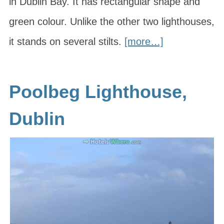
in Dublin Bay. It has rectangular shape and
green colour. Unlike the other two lighthouses,
it stands on several stilts.
[more…]
Poolbeg Lighthouse,
Dublin