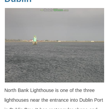
North Bank Lighthouse is one of the three
lighthouses near the entrance into Dublin Port