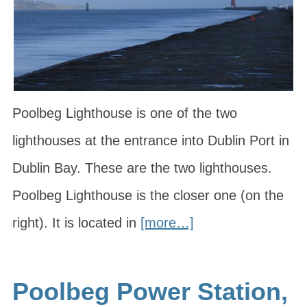
Poolbeg Lighthouse is one of the two
lighthouses at the entrance into Dublin Port in
Dublin Bay. These are the two lighthouses.
Poolbeg Lighthouse is the closer one (on the
right). It is located in
[more…]
Poolbeg Power Station,