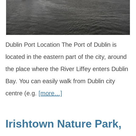
Dublin Port Location The Port of Dublin is
located in the eastern part of the city, around
the place where the River Liffey enters Dublin
Bay. You can easily walk from Dublin city
centre (e.g.
[more…]
Irishtown Nature Park,