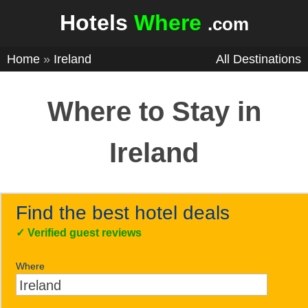
Hotels
Where
.com
Home
»
Ireland
All Destinations
Where to Stay in
Ireland
Find the best hotel deals
✓
Verified guest reviews
Where