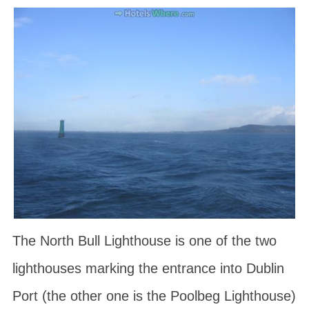
The North Bull Lighthouse is one of the two
lighthouses marking the entrance into Dublin
Port (the other one is the Poolbeg Lighthouse)