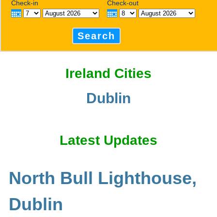
Check-in
Check-out
Search
Ireland Cities
Dublin
Latest Updates
North Bull Lighthouse,
Dublin