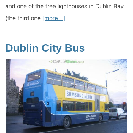
and one of the tree lighthouses in Dublin Bay
(the third one
[more…]
Dublin City Bus