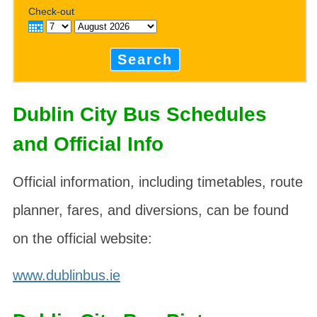
Check-out
Search
Dublin City Bus Schedules
and Official Info
Official information, including timetables, route
planner, fares, and diversions, can be found
on the official website:
www.dublinbus.ie