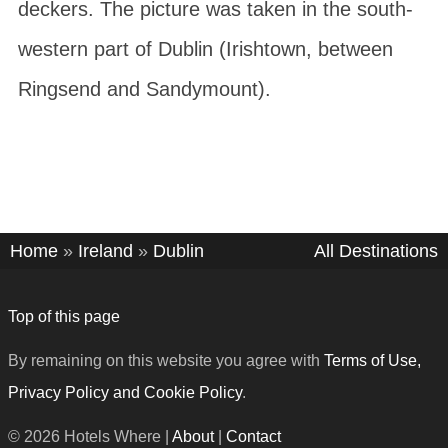
deckers. The picture was taken in the south-
western part of Dublin (Irishtown, between
Ringsend and Sandymount).
Home
»
Ireland
»
Dublin
All Destinations
Top of this page
By remaining on this website you agree with
Terms of Use,
Privacy Policy and Cookie Policy
.
© 2026 Hotels Where |
About
|
Contact