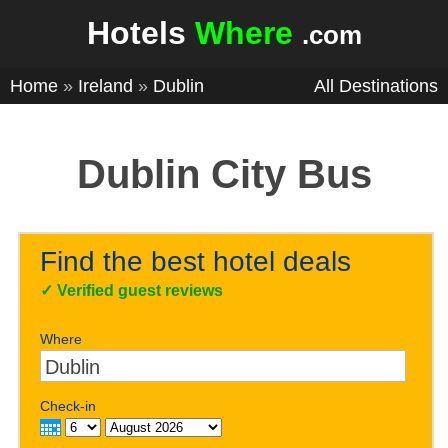
Hotels
Where
.com
Home
»
Ireland
»
Dublin
All Destinations
Dublin City Bus
Find the best hotel deals
✓
Verified guest reviews
Where
Check-in