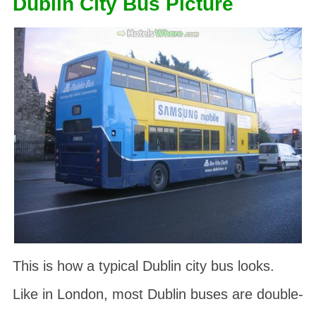
Dublin City Bus Picture
This is how a typical Dublin city bus looks.
Like in London, most Dublin buses are double-