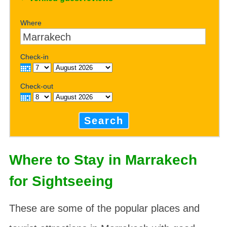
Where
Check-in
Check-out
Search
Where to Stay in Marrakech
for Sightseeing
These are some of the popular places and