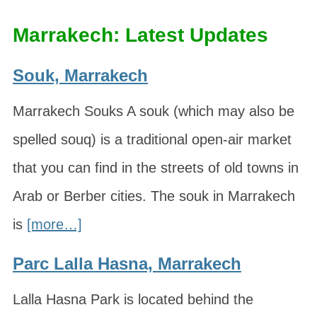
Marrakech: Latest Updates
Souk, Marrakech
Marrakech Souks A souk (which may also be
spelled souq) is a traditional open-air market
that you can find in the streets of old towns in
Arab or Berber cities. The souk in Marrakech
is
[more…]
Parc Lalla Hasna, Marrakech
Lalla Hasna Park is located behind the