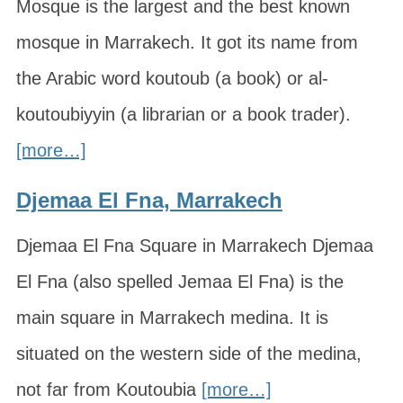
Mosque is the largest and the best known
mosque in Marrakech. It got its name from
the Arabic word koutoub (a book) or al-
koutoubiyyin (a librarian or a book trader).
[more…]
Djemaa El Fna, Marrakech
Djemaa El Fna Square in Marrakech Djemaa
El Fna (also spelled Jemaa El Fna) is the
main square in Marrakech medina. It is
situated on the western side of the medina,
not far from Koutoubia
[more…]