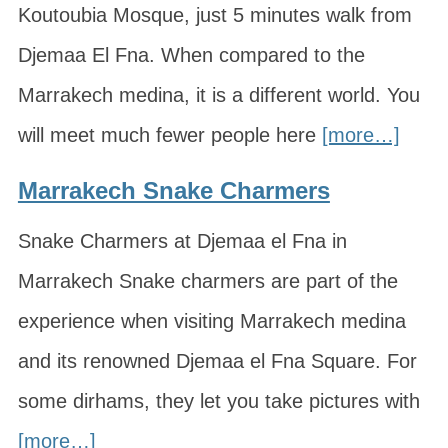
Koutoubia Mosque, just 5 minutes walk from
Djemaa El Fna. When compared to the
Marrakech medina, it is a different world. You
will meet much fewer people here
[more…]
Marrakech Snake Charmers
Snake Charmers at Djemaa el Fna in
Marrakech Snake charmers are part of the
experience when visiting Marrakech medina
and its renowned Djemaa el Fna Square. For
some dirhams, they let you take pictures with
[more…]