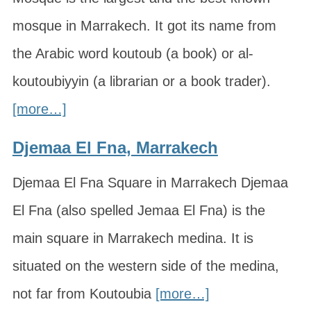
mosque in Marrakech. It got its name from
the Arabic word koutoub (a book) or al-
koutoubiyyin (a librarian or a book trader).
[more…]
Djemaa El Fna, Marrakech
Djemaa El Fna Square in Marrakech Djemaa
El Fna (also spelled Jemaa El Fna) is the
main square in Marrakech medina. It is
situated on the western side of the medina,
not far from Koutoubia
[more…]