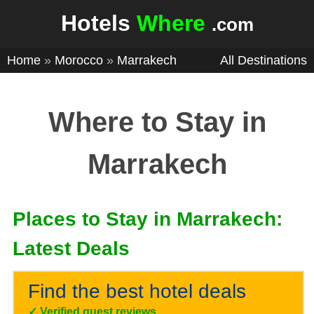
Hotels
Where
.com
Home
»
Morocco
»
Marrakech
All Destinations
Where to Stay in
Marrakech
Places to Stay in Marrakech:
Latest Deals
Find the best hotel deals
✓
Verified guest reviews