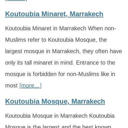
Koutoubia Minaret, Marrakech
Koutoubia Minaret in Marrakech When non-
Muslims refer to Koutoubia Mosque, the
largest mosque in Marrakech, they often have
only its tall minaret in mind. Entrance to the
mosque is forbidden for non-Muslims like in
most
[more…]
Koutoubia Mosque, Marrakech
Koutoubia Mosque in Marrakech Koutoubia
Mosque is the largest and the best known