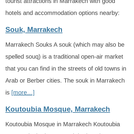
tourist attractions in Marrakech with good
hotels and accommodation options nearby:
Souk, Marrakech
Marrakech Souks A souk (which may also be
spelled souq) is a traditional open-air market
that you can find in the streets of old towns in
Arab or Berber cities. The souk in Marrakech
is
[more…]
Koutoubia Mosque, Marrakech
Koutoubia Mosque in Marrakech Koutoubia