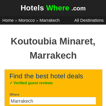
Hotels
Where
.com
Home
»
Morocco
»
Marrakech
All Destinations
Koutoubia Minaret,
Marrakech
Find the best hotel deals
✓
Verified guest reviews
Where