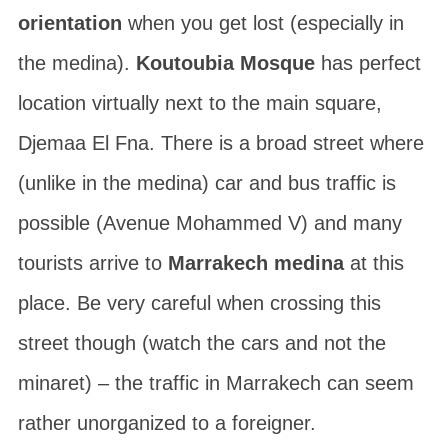
orientation
when you get lost (especially in
the medina).
Koutoubia Mosque
has perfect
location virtually next to the main square,
Djemaa El Fna
. There is a broad street where
(unlike in the medina) car and bus traffic is
possible (Avenue Mohammed V) and many
tourists arrive to
Marrakech medina
at this
place. Be very careful when crossing this
street though (watch the cars and not the
minaret) – the traffic in Marrakech can seem
rather unorganized to a foreigner.