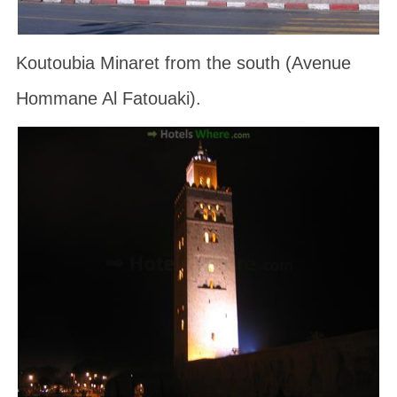
Koutoubia Minaret from the south (Avenue
Hommane Al Fatouaki).