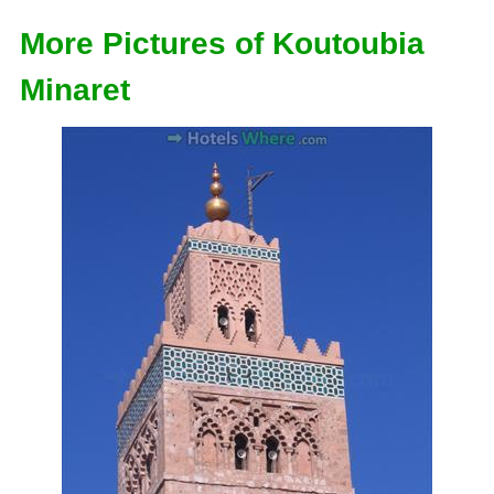
More Pictures of Koutoubia
Minaret