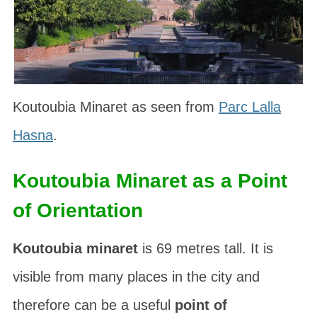
Koutoubia Minaret as seen from
Parc Lalla
Hasna
.
Koutoubia Minaret as a Point
of Orientation
Koutoubia minaret
is 69 metres tall. It is
visible from many places in the city and
therefore can be a useful
point of