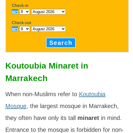
Check-in
Check-out
Search
Koutoubia Minaret in
Marrakech
When non-Muslims refer to
Koutoubia
Mosque
, the largest mosque in Marrakech,
they often have only its tall
minaret
in mind.
Entrance to the mosque is forbidden for non-