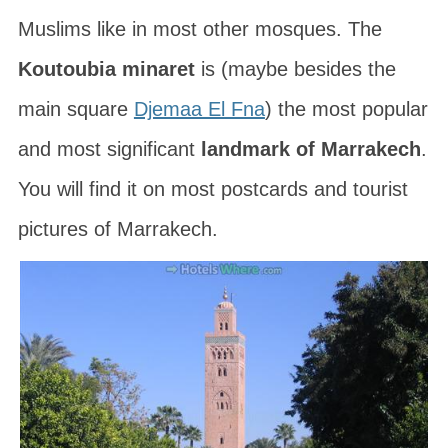
Muslims like in most other mosques. The
Koutoubia minaret
is (maybe besides the
main square
Djemaa El Fna
) the most popular
and most significant
landmark of Marrakech
.
You will find it on most postcards and tourist
pictures of Marrakech.