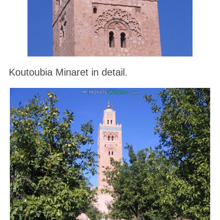
Koutoubia Minaret in detail.