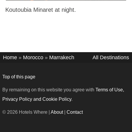
Koutoubia Minaret at night.
Home
»
Morocco
»
Marrakech
All Destinations
Top of this page
By remaining on this website you agree with
Terms of Use,
Privacy Policy and Cookie Policy
.
© 2026 Hotels Where |
About
|
Contact