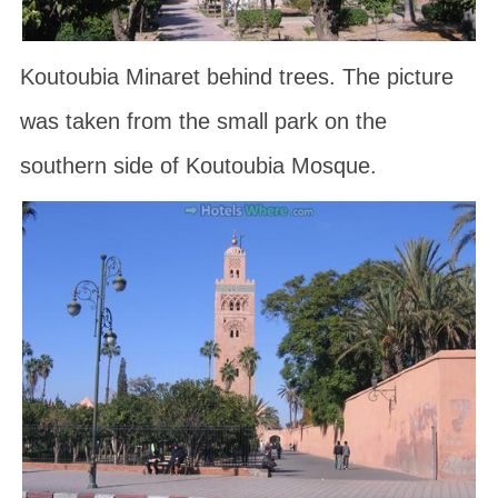
Koutoubia Minaret behind trees. The picture
was taken from the small park on the
southern side of Koutoubia Mosque.