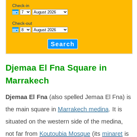
Check-in
Check-out
Search
Djemaa El Fna Square in
Marrakech
Djemaa El Fna
(also spelled
Jemaa El Fna
) is
the main square in
Marrakech medina
. It is
situated on the western side of the medina,
not far from
Koutoubia Mosque
(its
minaret
is