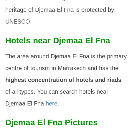
heritage of Djemaa El Fna is protected by
UNESCO.
Hotels near Djemaa El Fna
The area around Djemaa El Fna is the primary
centre of tourism in Marrakech and has the
highest concentration of hotels and riads
of all types. You can search hotels near
Djemaa El Fna
here
.
Djemaa El Fna Pictures