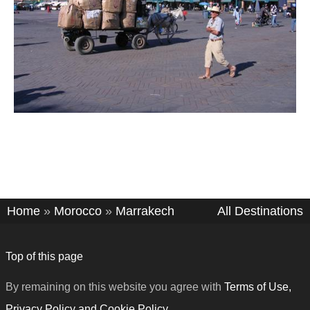
Home
»
Morocco
»
Marrakech
All Destinations
Top of this page
By remaining on this website you agree with
Terms of Use,
Privacy Policy and Cookie Policy
.