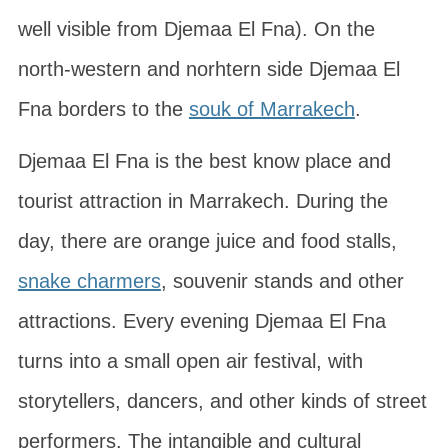
well visible from Djemaa El Fna). On the
north-western and norhtern side Djemaa El
Fna borders to the
souk of Marrakech
.
Djemaa El Fna is the best know place and
tourist attraction in Marrakech. During the
day, there are orange juice and food stalls,
snake charmers
, souvenir stands and other
attractions. Every evening Djemaa El Fna
turns into a small open air festival, with
storytellers, dancers, and other kinds of street
performers. The intangible and cultural