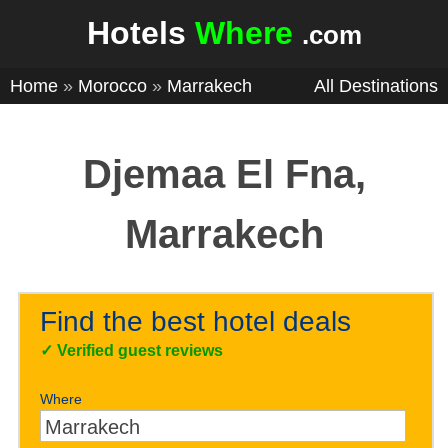
Hotels
Where
.com
Home
»
Morocco
»
Marrakech
All Destinations
Djemaa El Fna,
Marrakech
Find the best hotel deals
✓
Verified guest reviews
Where