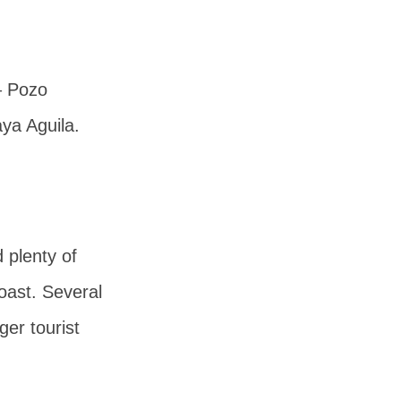
–
Pozo
aya Aguila
.
 plenty of
oast. Several
ger tourist