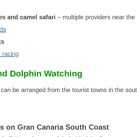
es and camel safari
– multiple providers near the
da
ks
 racing
nd Dolphin Watching
 can be arranged from the tourist towns in the sout
s on Gran Canaria South Coast