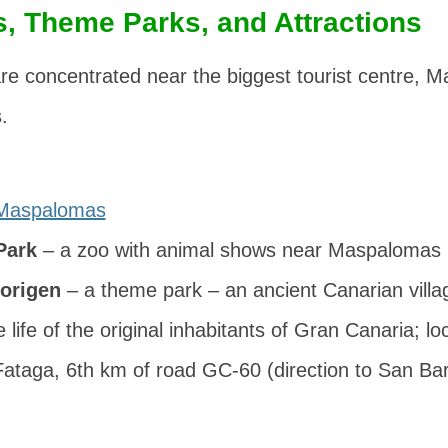
, Theme Parks, and Attractions
re concentrated near the biggest tourist centre,
.
Maspalomas
Park
– a zoo with animal shows near Maspalomas
origen
– a theme park – an ancient Canarian villag
he life of the original inhabitants of Gran Canaria; lo
ataga, 6th km of road GC-60 (direction to San Ba