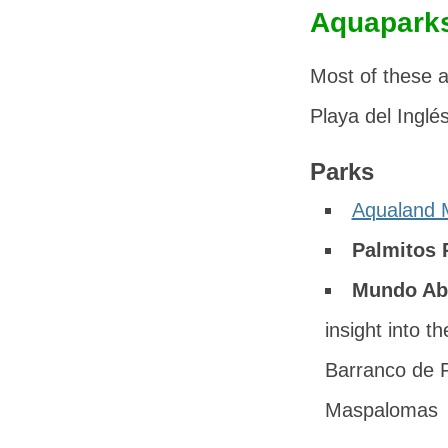
Aquaparks
Most of these a
Playa del Inglés
Parks
Aqualand 
Palmitos 
Mundo Ab
insight into t
Barranco de F
Maspalomas