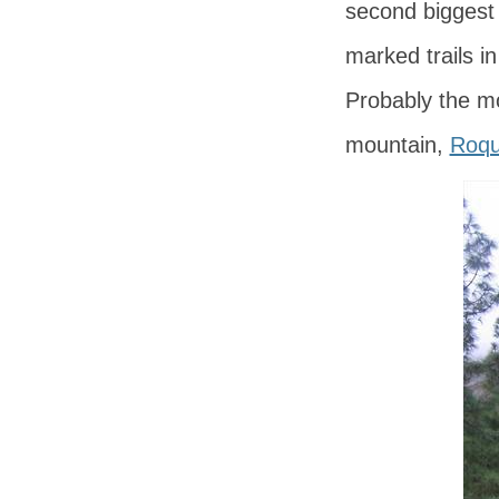
second biggest
marked trails i
Probably the mos
mountain,
Roqu