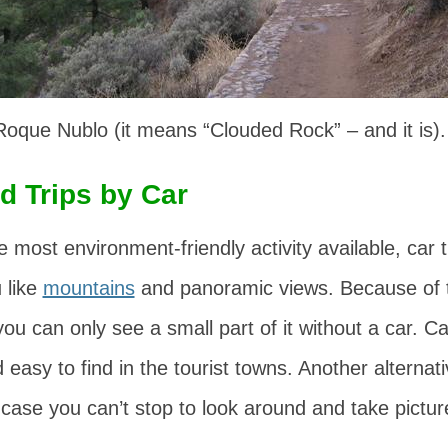
oque Nublo (it means “Clouded Rock” – and it is).
d Trips by Car
 most environment-friendly activity available, car t
u like
mountains
and panoramic views. Because of t
ou can only see a small part of it without a car. Ca
easy to find in the tourist towns. Another alternati
t case you can’t stop to look around and take pictu