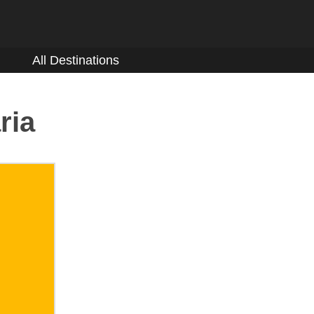
All Destinations
ria