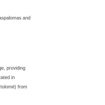
 Maspalomas and
e, providing
cated in
rtolomé) from