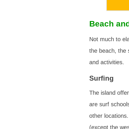
Beach and
Not much to ela
the beach, the 
and activities.
Surfing
The island offer
are surf school
other locations
(except the wes