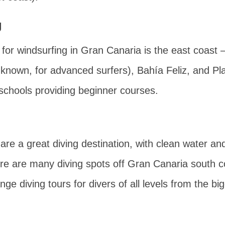
g
for windsurfing in Gran Canaria is the east coast 
known, for advanced surfers),
Bahía Feliz
, and
Pl
schools providing beginner courses.
are a great diving destination, with clean water and
ere are many diving spots off Gran Canaria south c
e diving tours for divers of all levels from the big