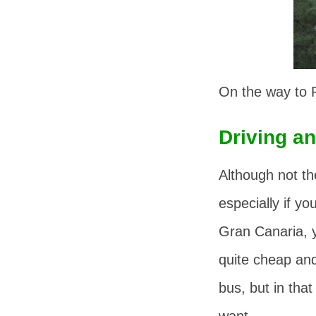
On the way to R
Driving an
Although not the
especially if yo
Gran Canaria, y
quite cheap and 
bus, but in tha