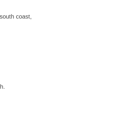
 south coast,
h.