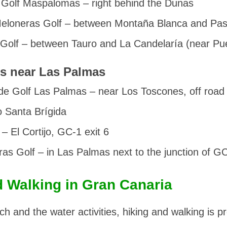
Golf Maspalomas
– right behind the Dunas
eloneras Golf
– between Montaña Blanca and Pasi
 Golf
– between Tauro and La Candelaría (near Pue
s near Las Palmas
de Golf Las Palmas
– near Los Toscones, off roa
 Santa Brígida
– El Cortijo, GC-1 exit 6
ras Golf
– in Las Palmas next to the junction of 
d Walking in Gran Canaria
ch and the water activities, hiking and walking is p