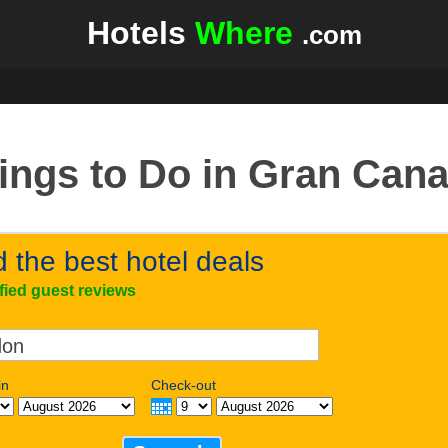
Hotels
Where
.com
ings to Do in Gran Cana
d the best hotel deals
ified guest reviews
in
Check-out