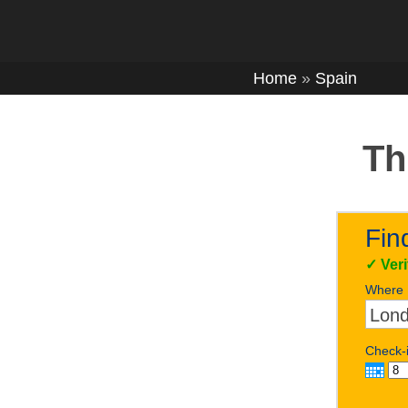
Home
»
Spain
Th
Fin
✓
Ver
Where
Check-