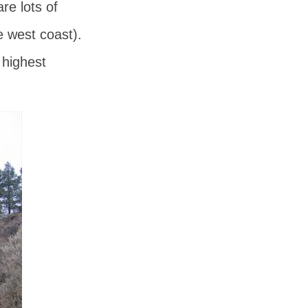
e lots of
e west coast).
 highest