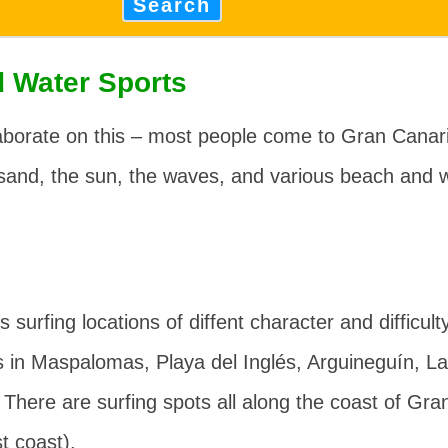
Search
 Water Sports
borate on this – most people come to Gran Canaria
sand, the sun, the waves, and various beach and w
s surfing locations of diffent character and difficult
s in Maspalomas, Playa del Inglés, Arguineguín, L
. There are surfing spots all along the coast of Gra
t coast).