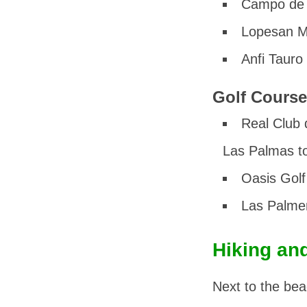
Campo de 
Lopesan M
Anfi Tauro
Golf Course
Real Club 
Las Palmas to
Oasis Golf
Las Palme
Hiking an
Next to the bea