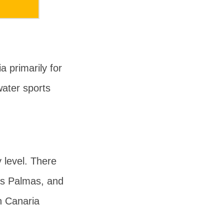
 primarily for
ater sports
y level. There
as Palmas, and
n Canaria