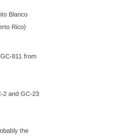
to Blanco
rto Rico)
d GC-811 from
GC-2 and GC-23
robably the