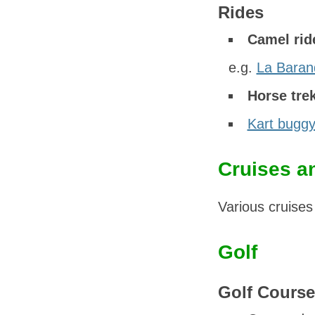
Rides
Camel rid
e.g.
La Baran
Horse tre
Kart buggy
Cruises a
Various cruises
Golf
Golf Course