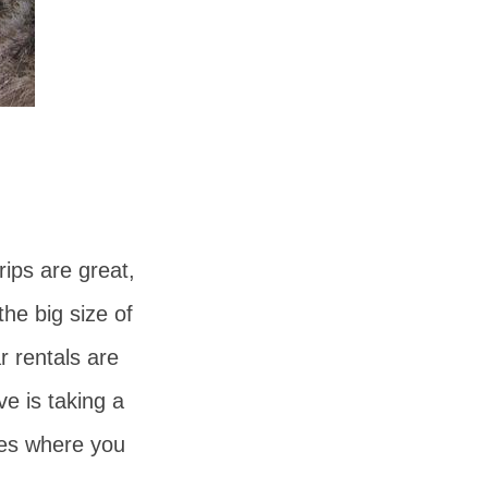
rips are great,
he big size of
r rentals are
ve is taking a
res where you