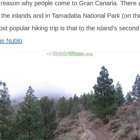
 reason why people come to Gran Canaria. There ar
n the inlands and in Tamadaba National Park (on th
t popular hiking trip is that to the island’s second
e Nublo
.