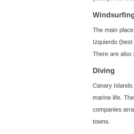
Windsurfin
The main place 
Izquierdo
(best 
There are also 
Diving
Canary Islands 
marine life. Th
companies arrang
towns.