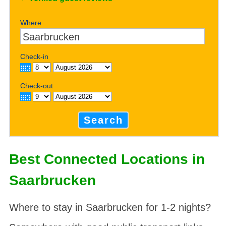
Where
Check-in
Check-out
Search
Best Connected Locations in
Saarbrucken
Where to stay in Saarbrucken for 1-2 nights?