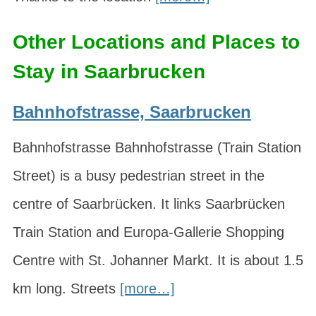
Other Locations and Places to
Stay in Saarbrucken
Bahnhofstrasse, Saarbrucken
Bahnhofstrasse Bahnhofstrasse (Train Station
Street) is a busy pedestrian street in the
centre of Saarbrücken. It links Saarbrücken
Train Station and Europa-Gallerie Shopping
Centre with St. Johanner Markt. It is about 1.5
km long. Streets
[more…]