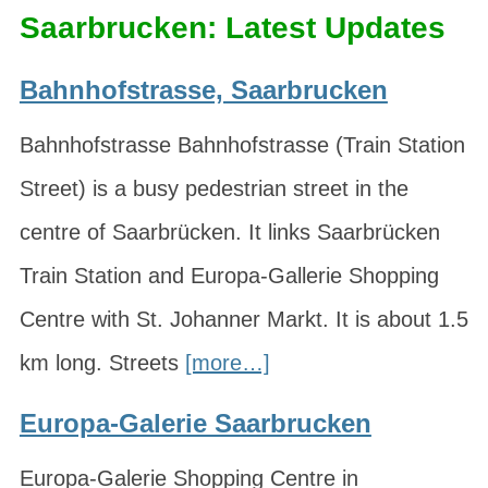
Saarbrucken: Latest Updates
Bahnhofstrasse, Saarbrucken
Bahnhofstrasse Bahnhofstrasse (Train Station
Street) is a busy pedestrian street in the
centre of Saarbrücken. It links Saarbrücken
Train Station and Europa-Gallerie Shopping
Centre with St. Johanner Markt. It is about 1.5
km long. Streets
[more…]
Europa-Galerie Saarbrucken
Europa-Galerie Shopping Centre in