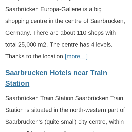
Saarbrücken Europa-Gallerie is a big
shopping centre in the centre of Saarbrücken,
Germany. There are about 110 shops with
total 25,000 m2. The centre has 4 levels.
Thanks to the location
[more…]
Saarbrucken Hotels near Train
Station
Saarbrücken Train Station Saarbrücken Train
Station is situated in the north-western part of
Saarbrücken’s (quite small) city centre, within