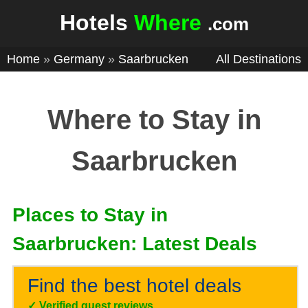
Hotels
Where
.com
Home
»
Germany
»
Saarbrucken
All Destinations
Where to Stay in
Saarbrucken
Places to Stay in
Saarbrucken: Latest Deals
Find the best hotel deals
✓
Verified guest reviews