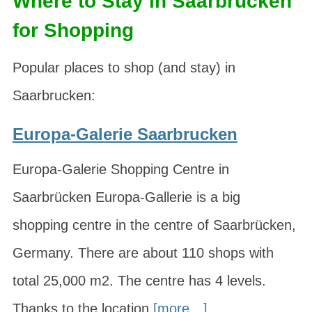
Where to Stay in Saarbrucken
for Shopping
Popular places to shop (and stay) in
Saarbrucken:
Europa-Galerie Saarbrucken
Europa-Galerie Shopping Centre in
Saarbrücken Europa-Gallerie is a big
shopping centre in the centre of Saarbrücken,
Germany. There are about 110 shops with
total 25,000 m2. The centre has 4 levels.
Thanks to the location
[more…]