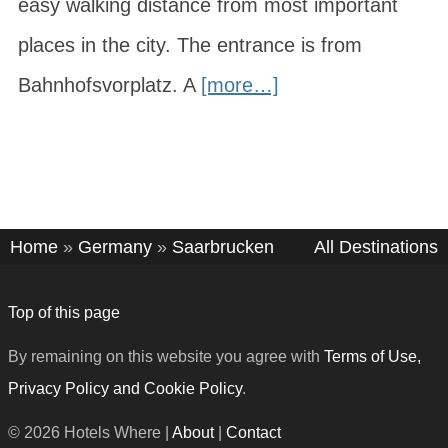
easy walking distance from most important
places in the city. The entrance is from
Bahnhofsvorplatz. A
[more…]
Home
»
Germany
»
Saarbrucken
All Destinations
Top of this page
By remaining on this website you agree with
Terms of Use,
Privacy Policy and Cookie Policy
.
© 2026 Hotels Where |
About
|
Contact