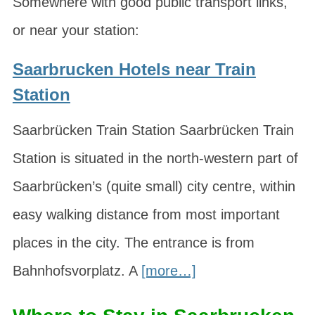
Somewhere with good public transport links,
or near your station:
Saarbrucken Hotels near Train
Station
Saarbrücken Train Station Saarbrücken Train
Station is situated in the north-western part of
Saarbrücken’s (quite small) city centre, within
easy walking distance from most important
places in the city. The entrance is from
Bahnhofsvorplatz. A
[more…]