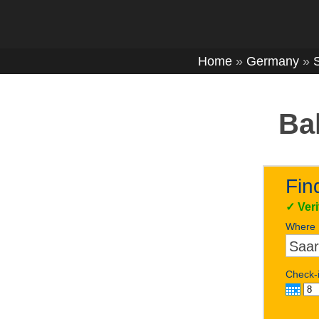
Home
»
Germany
»
Ba
Fin
✓
Ver
Where
Check-