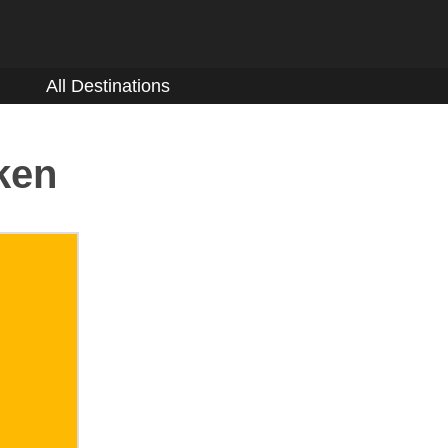
All Destinations
ken