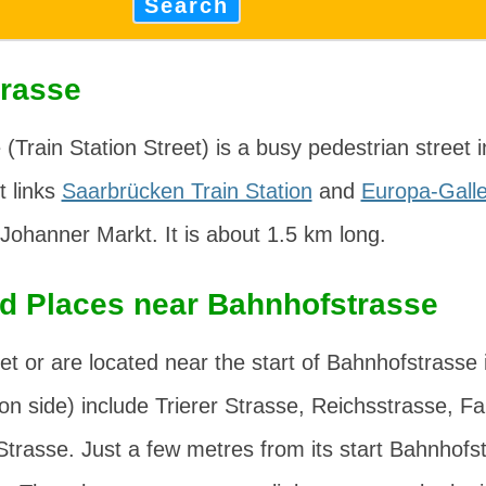
Search
rasse
(Train Station Street) is a busy pedestrian street i
It links
Saarbrücken Train Station
and
Europa-Galle
 Johanner Markt
. It is about 1.5 km long.
nd Places near Bahnhofstrasse
et or are located near the start of Bahnhofstrasse 
ion side) include
Trierer Strasse
,
Reichsstrasse
,
Fa
Strasse
. Just a few metres from its start Bahnhofs