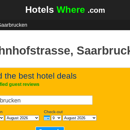
Hotels
Where
.com
Saarbrucken
hnhofstrasse, Saarbruc
d the best hotel deals
ified guest reviews
in
Check-out