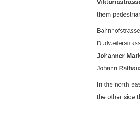
Viktoriastrass
them pedestrian o
Bahnhofstrasse 
Dudweilerstras
Johanner Mark
Johann Rathau
In the north-eas
the other side 