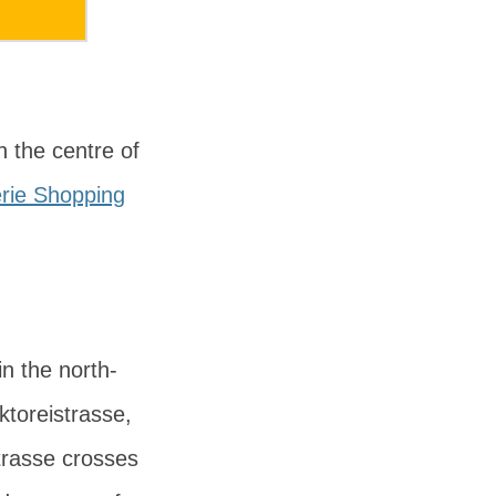
n the centre of
rie Shopping
in the north-
ktoreistrasse
,
trasse crosses