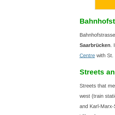
Bahnhofst
Bahnhofstrasse 
Saarbrücken
. 
Centre
with
St.
Streets a
Streets that me
west (train stat
and
Karl-Marx-