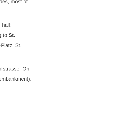
ides, most of
 half:
g to
St.
-Platz
,
St.
ofstrasse. On
 embankment).