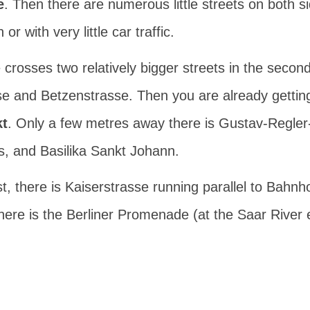
e
. Then there are numerous little streets on both s
r with very little car traffic.
crosses two relatively bigger streets in the second
se
and
Betzenstrasse
. Then you are already gettin
t
. Only a few metres away there is
Gustav-Regler
s
, and
Basilika Sankt Johann
.
t, there is
Kaiserstrasse
running parallel to Bahnh
there is the
Berliner Promenade
(at the Saar River