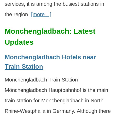
services, it is among the busiest stations in
the region.
[more…]
Monchengladbach: Latest
Updates
Monchengladbach Hotels near
Train Station
Mönchengladbach Train Station
Mönchengladbach Hauptbahnhof is the main
train station for Mönchengladbach in North
Rhine-Westphalia in Germany. Although there