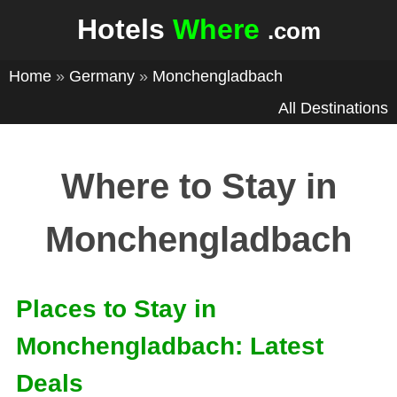
Hotels
Where
.com
Home
»
Germany
»
Monchengladbach
All Destinations
Where to Stay in
Monchengladbach
Places to Stay in
Monchengladbach: Latest
Deals