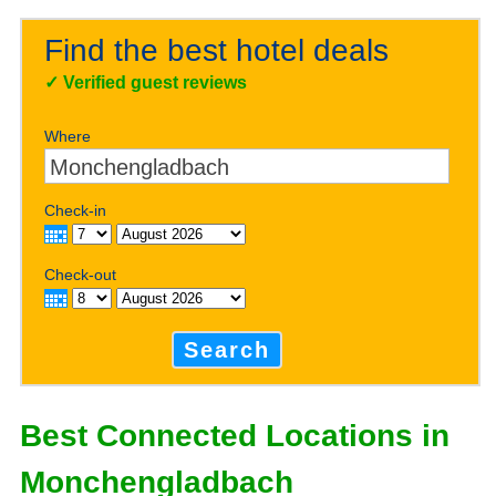
Find the best hotel deals
✓
Verified guest reviews
Where
Check-in
Check-out
Search
Best Connected Locations in
Monchengladbach