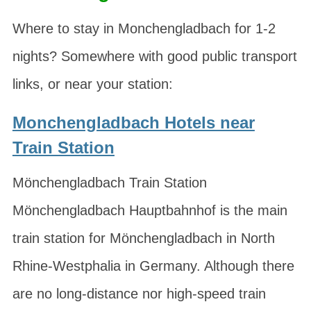
Where to stay in Monchengladbach for 1-2
nights? Somewhere with good public transport
links, or near your station:
Monchengladbach Hotels near
Train Station
Mönchengladbach Train Station
Mönchengladbach Hauptbahnhof is the main
train station for Mönchengladbach in North
Rhine-Westphalia in Germany. Although there
are no long-distance nor high-speed train