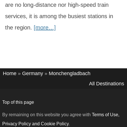
are no long-distance nor high-speed train
services, it is among the busiest stations in
the region.
[more…]
Home
»
Germany
»
Monchengladbach
All Destinations
Top of this page
By remaining on this website you agree with
Terms of Use,
Privacy Policy and Cookie Policy
.