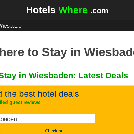
Hotels
Where
.com
Wiesbaden
ere to Stay in Wiesba
Stay in Wiesbaden: Latest Deals
d the best hotel deals
ified guest reviews
in
Check-out