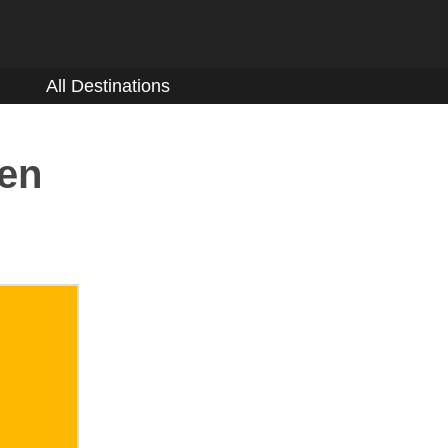
All Destinations
den