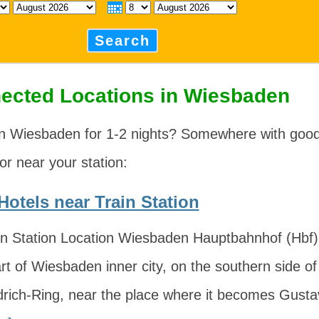
Search
ected Locations in Wiesbaden
in Wiesbaden for 1-2 nights? Somewhere with good
 or near your station:
otels near Train Station
n Station Location Wiesbaden Hauptbahnhof (Hbf) i
rt of Wiesbaden inner city, on the southern side of
edrich-Ring, near the place where it becomes Gust