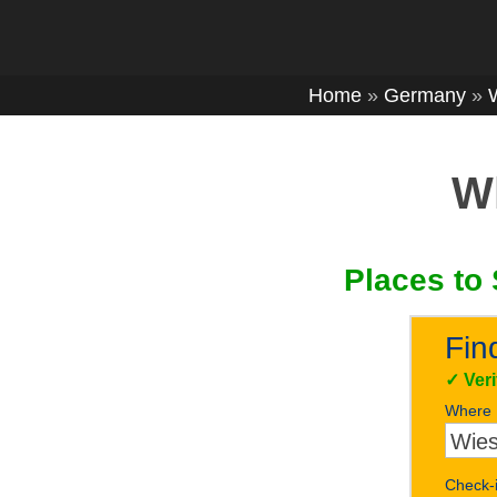
Home
»
Germany
»
Wh
Places to 
Fin
✓
Ver
Where
Check-