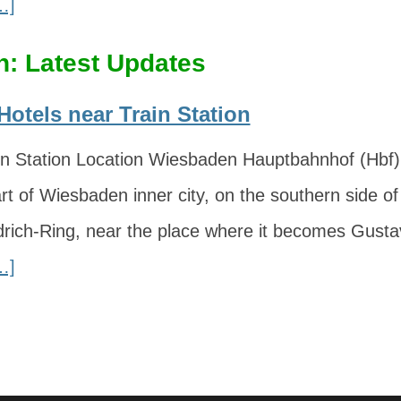
…]
: Latest Updates
otels near Train Station
n Station Location Wiesbaden Hauptbahnhof (Hbf) i
rt of Wiesbaden inner city, on the southern side of
edrich-Ring, near the place where it becomes Gust
…]