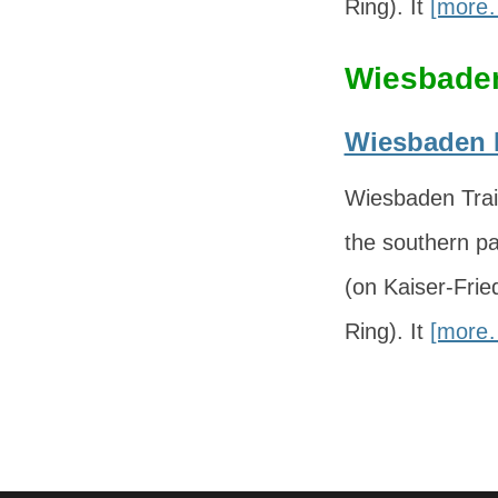
Ring). It
[more
Wiesbaden
Wiesbaden H
Wiesbaden Trai
the southern pa
(on Kaiser-Fri
Ring). It
[more