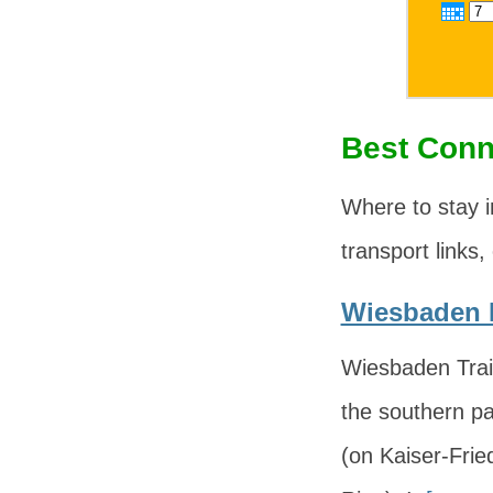
Best Conn
Where to stay 
transport links,
Wiesbaden H
Wiesbaden Trai
the southern pa
(on Kaiser-Fri