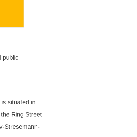
 public
s situated in
 the Ring Street
av-Stresemann-