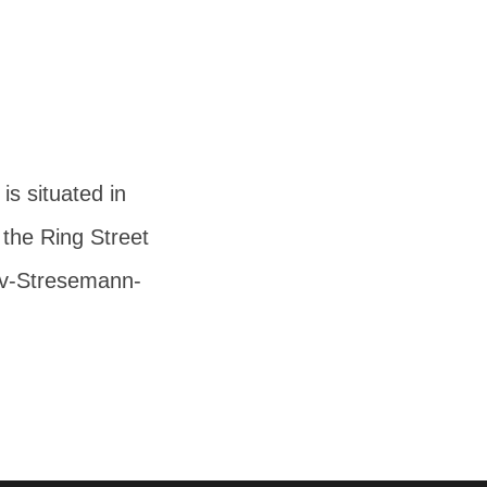
s situated in
 the Ring Street
av-Stresemann-