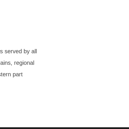
 served by all
ains, regional
tern part