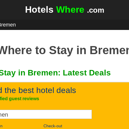
Hotels
Where
.com
Bremen
Where to Stay in Breme
Stay in Bremen: Latest Deals
d the best hotel deals
ified guest reviews
in
Check-out