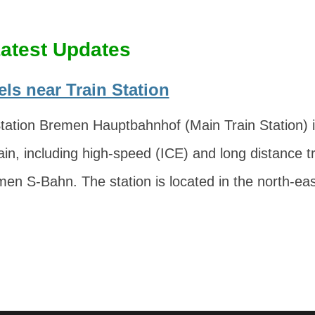
atest Updates
ls near Train Station
ation Bremen Hauptbahnhof (Main Train Station) is
ain, including high-speed (ICE) and long distance tr
men S-Bahn. The station is located in the north-eas