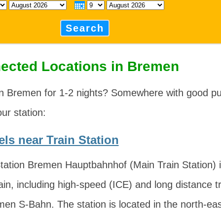
Search
ected Locations in Bremen
in Bremen for 1-2 nights? Somewhere with good pub
our station:
ls near Train Station
ation Bremen Hauptbahnhof (Main Train Station) is
ain, including high-speed (ICE) and long distance tr
men S-Bahn. The station is located in the north-eas