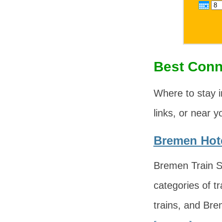
Best Conn
Where to stay 
links, or near y
Bremen Hote
Bremen Train St
categories of tr
trains, and Bre