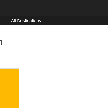
All Destinations
n