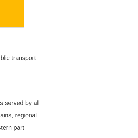
lic transport
 served by all
ains, regional
tern part