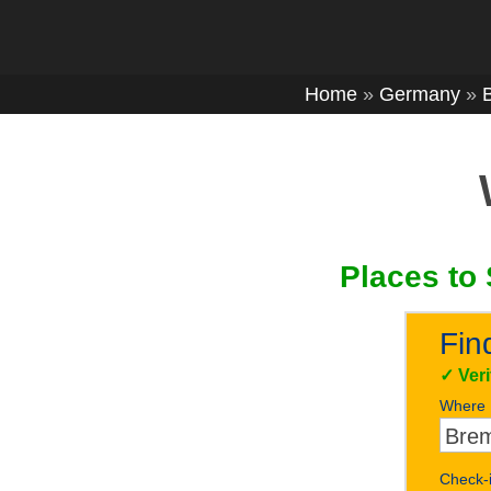
Home
»
Germany
»
Places to 
Fin
✓
Ver
Where
Check-