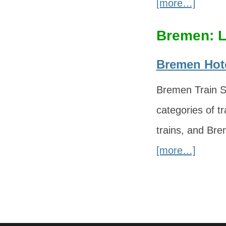
[more…]
Bremen: L
Bremen Hote
Bremen Train St
categories of tr
trains, and Bre
[more…]