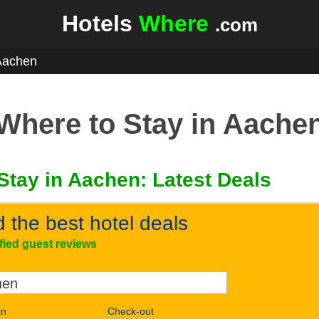
Hotels
Where
.com
Aachen
Where to Stay in Aache
Stay in Aachen: Latest Deals
d the best hotel deals
ified guest reviews
in
Check-out