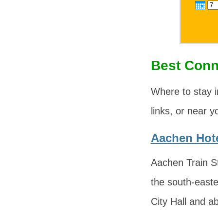
Best Conn
Where to stay i
links, or near y
Aachen Hote
Aachen Train St
the south-easte
City Hall and a