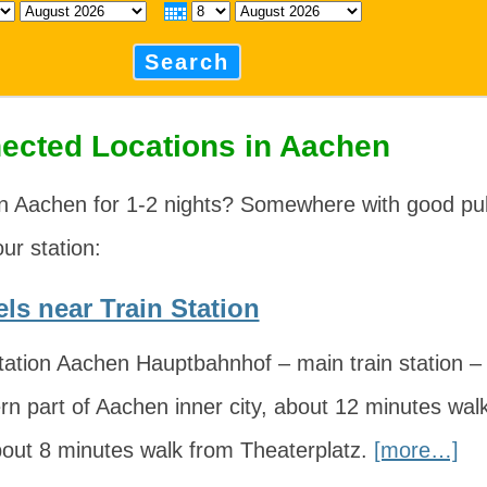
Search
ected Locations in Aachen
n Aachen for 1-2 nights? Somewhere with good pub
our station:
ls near Train Station
ation Aachen Hauptbahnhof – main train station – i
rn part of Aachen inner city, about 12 minutes wa
bout 8 minutes walk from Theaterplatz.
[more…]