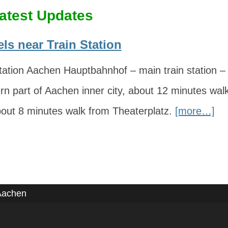
atest Updates
ls near Train Station
ation Aachen Hauptbahnhof – main train station – i
rn part of Aachen inner city, about 12 minutes wa
bout 8 minutes walk from Theaterplatz.
[more…]
Aachen