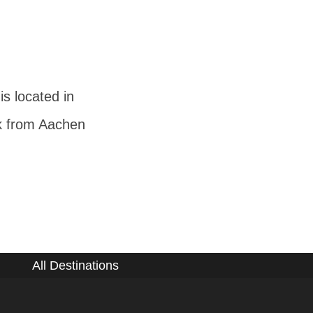
s located in
lk from Aachen
All Destinations