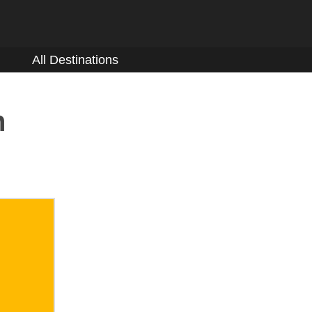
All Destinations
n