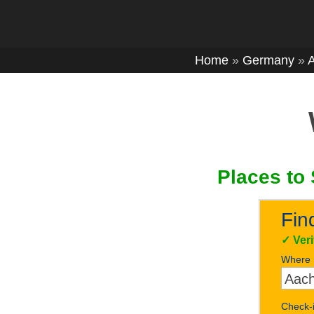
Home
»
Germany
»
Places to 
Fin
✓
Ver
Where
Check-