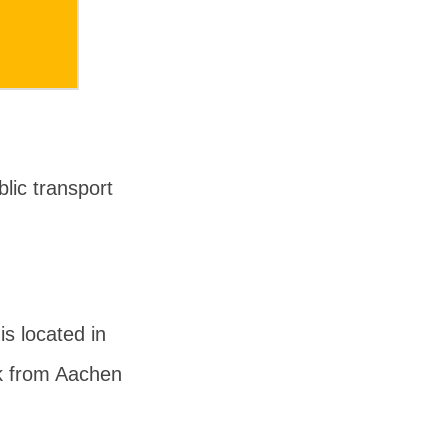
lic transport
s located in
lk from Aachen