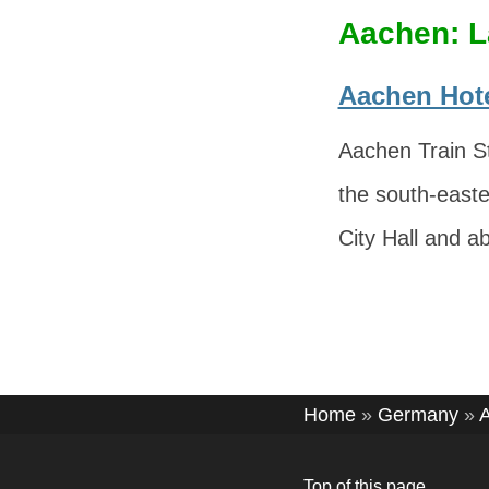
Aachen: L
Aachen Hote
Aachen Train St
the south-easte
City Hall and a
Home
»
Germany
»
Top of this page