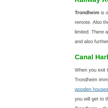
Trondheim
is o
remote. Also t
limited. There 
and also furthe
Canal Har
When you exit t
Trondheim immed
wooden house
you will get to 