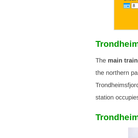
Trondheim
The
main train
the northern pa
Trondheimsfjor
station occupies
Trondheim