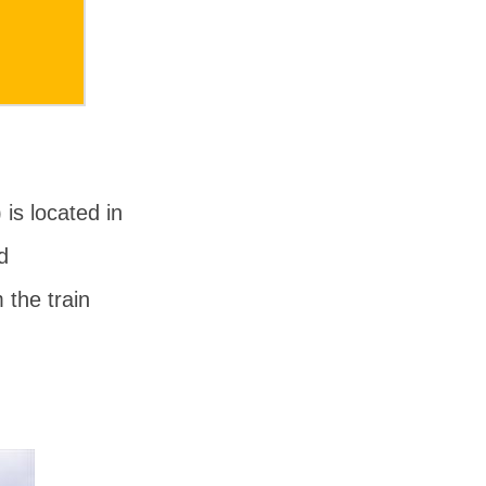
) is located in
d
 the train