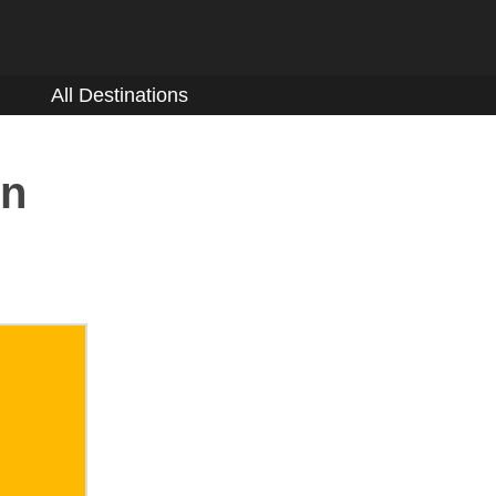
All Destinations
on