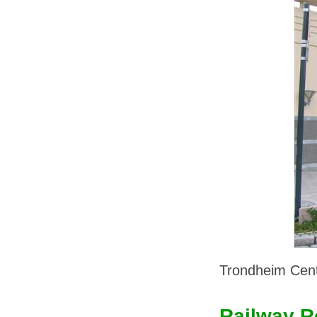
Trondheim Centr
Railway R