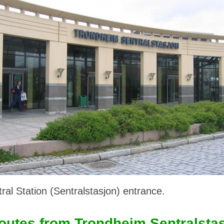
al Station (Sentralstasjon) entrance.
outes from Trondheim Sentralsta