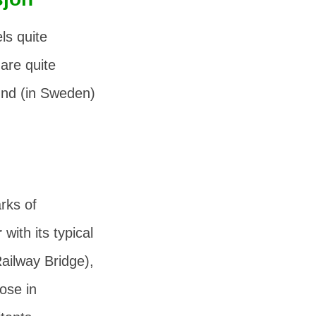
ls quite
are quite
und (in Sweden)
rks of
r
with its typical
ailway Bridge),
lose in