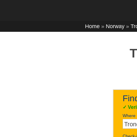
Home
»
Norway
»
Tr
T
Fin
✓
Ver
Where
Check-