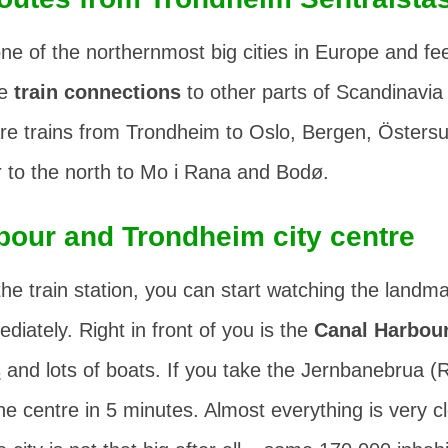
ne of the northernmost big cities in Europe and fee
he
train connections
to other parts of Scandinavia 
are trains from Trondheim to Oslo, Bergen, Östers
r to the north to Mo i Rana and Bodø.
bour and Trondheim city centre
he train station, you can start watching the landma
iately. Right in front of you is the
Canal Harbou
s
and lots of boats. If you take the
Jernbanebrua
(R
the centre in 5 minutes. Almost everything is very c