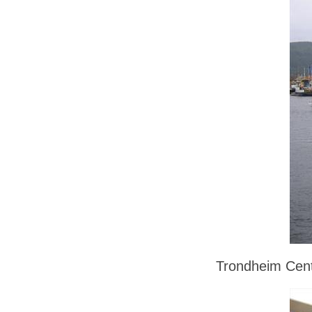
Trondheim Cent