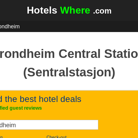
Hotels
Where
.com
ondheim
rondheim Central Stati
(Sentralstasjon)
d the best hotel deals
ified guest reviews
in
Check-out