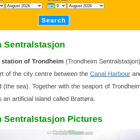
Search
 Sentralstasjon
 station of Trondheim
(
Trondheim Sentralstasjon
rt of the city centre between the
Canal Harbour
an
d
(the sea). Together with the seaport of Trondheim
 an artificial island called
Brattøra
.
 Sentralstasjon Pictures