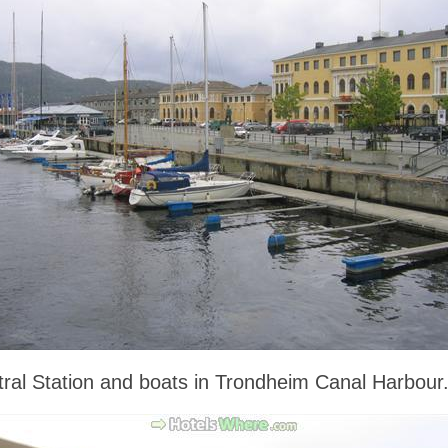
ral Station and boats in Trondheim Canal Harbour