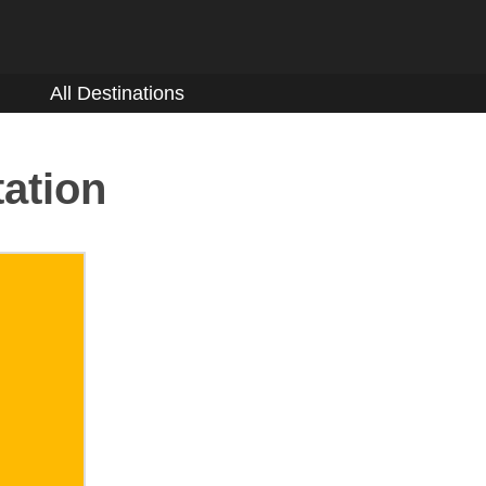
All Destinations
tation