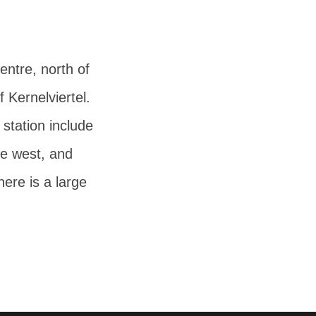
centre, north of
f Kernelviertel.
 station include
he west, and
here is a large