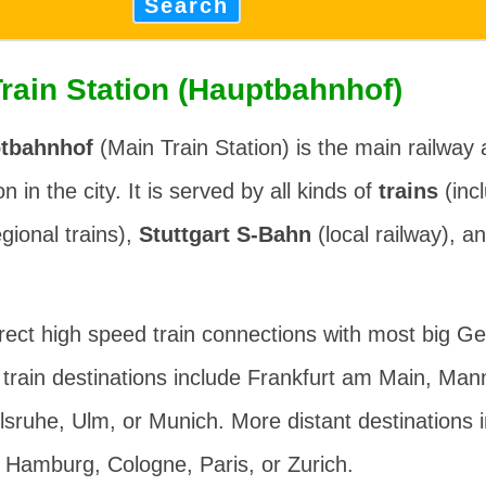
Search
Train Station (Hauptbahnhof)
ptbahnhof
(Main Train Station) is the main railway 
n in the city. It is served by all kinds of
trains
(inc
gional trains),
Stuttgart S-Bahn
(local railway), a
irect high speed train connections with most big Ge
train destinations include Frankfurt am Main, Man
lsruhe, Ulm, or Munich. More distant destinations i
 Hamburg, Cologne, Paris, or Zurich.