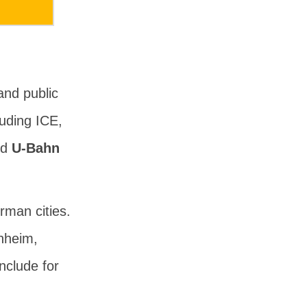
and public
luding ICE,
nd
U-Bahn
rman cities.
nheim,
nclude for