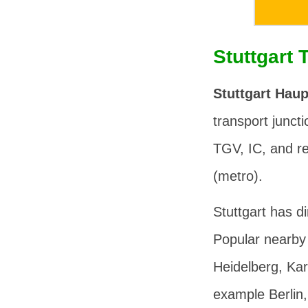
Stuttgart 
Stuttgart Hau
transport junctio
TGV, IC, and re
(metro).
Stuttgart has d
Popular nearby 
Heidelberg, Kar
example Berlin,