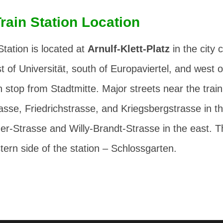
Train Station Location
Station is located at
Arnulf-Klett-Platz
in the city 
t of Universität, south of Europaviertel, and west o
 stop from Stadtmitte. Major streets near the train
rasse
,
Friedrichstrasse
, and
Kriegsbergstrasse
in t
er-Strasse
and
Willy-Brandt-Strasse
in the east. T
tern side of the station –
Schlossgarten
.