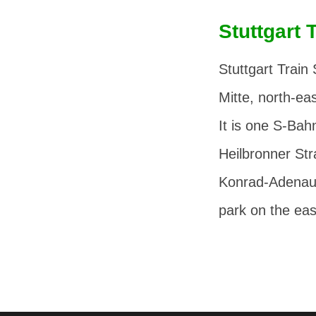
Stuttgart 
Stuttgart Train 
Mitte, north-eas
It is one S-Bahn
Heilbronner St
Konrad-Adenau
park on the eas