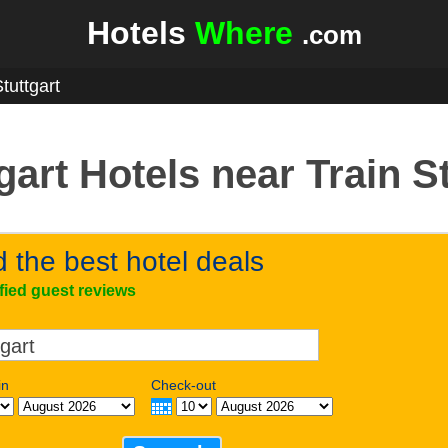
Hotels
Where
.com
tuttgart
gart Hotels near Train S
d the best hotel deals
ified guest reviews
in
Check-out