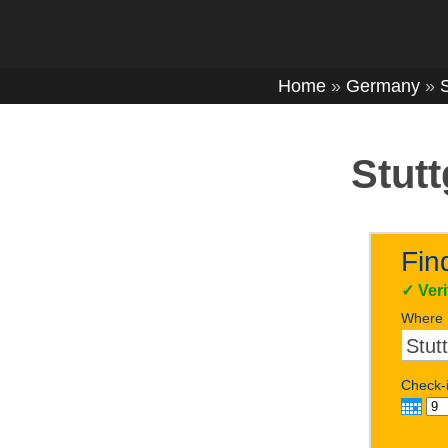
Home
»
Germany
»
S
Stutt
Fin
✓
Ver
Where
Check-