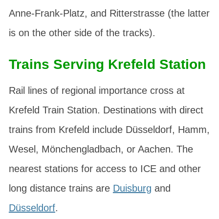
Anne-Frank-Platz
, and
Ritterstrasse
(the latter
is on the other side of the tracks).
Trains Serving Krefeld Station
Rail lines of regional importance cross at
Krefeld Train Station. Destinations with direct
trains from Krefeld include Düsseldorf, Hamm,
Wesel, Mönchengladbach, or Aachen. The
nearest stations for access to ICE and other
long distance trains are
Duisburg
and
Düsseldorf
.