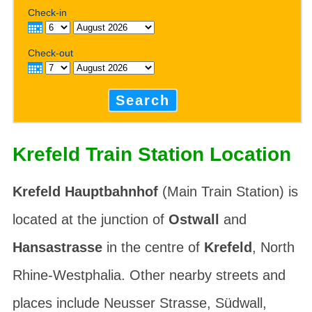
Check-in
Check-out
Search
Krefeld Train Station Location
Krefeld Hauptbahnhof
(Main Train Station) is
located at the junction of
Ostwall
and
Hansastrasse
in the centre of
Krefeld
, North
Rhine-Westphalia. Other nearby streets and
places include
Neusser Strasse
,
Südwall
,