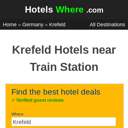
Hotels
Where
.com
Home
»
Germany
»
Krefeld
All Destinations
Krefeld Hotels near
Train Station
Find the best hotel deals
✓
Verified guest reviews
Where