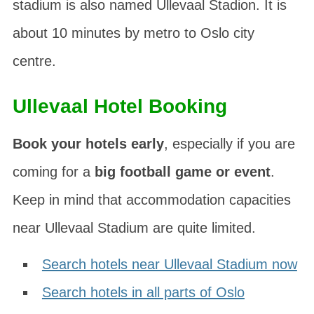
stadium is also named
Ullevaal Stadion
. It is
about 10 minutes by metro to Oslo city
centre.
Ullevaal Hotel Booking
Book your hotels early
, especially if you are
coming for a
big football game or event
.
Keep in mind that accommodation capacities
near Ullevaal Stadium are quite limited.
Search hotels near Ullevaal Stadium now
Search hotels in all parts of Oslo