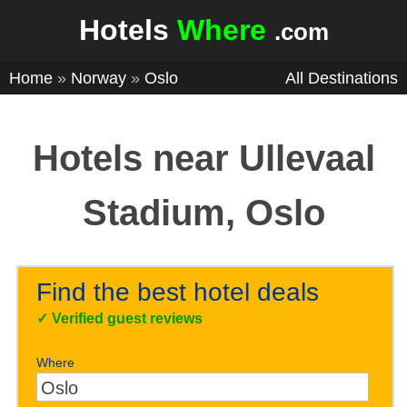
Hotels
Where
.com
Home
»
Norway
»
Oslo
All Destinations
Hotels near Ullevaal
Stadium, Oslo
Find the best hotel deals
✓
Verified guest reviews
Where