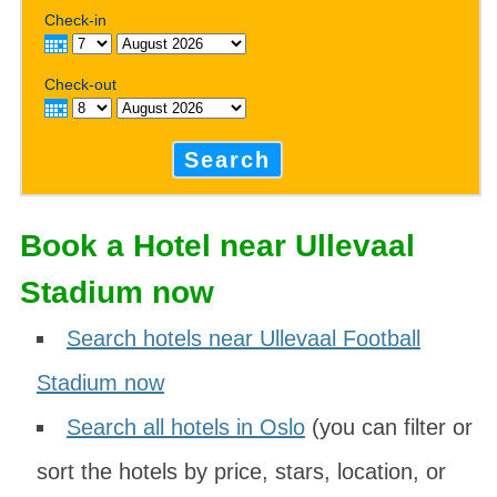
Check-in
Check-out
Search
Book a Hotel near Ullevaal
Stadium now
Search hotels near Ullevaal Football
Stadium now
Search all hotels in Oslo
(you can filter or
sort the hotels by price, stars, location, or