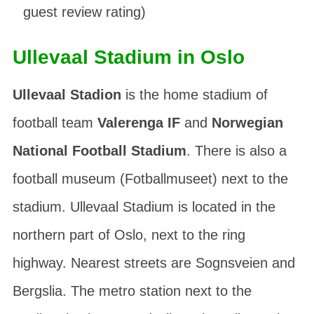
guest review rating)
Ullevaal Stadium in Oslo
Ullevaal Stadion
is the home stadium of
football team
Valerenga IF
and
Norwegian
National Football Stadium
. There is also a
football museum (
Fotballmuseet
) next to the
stadium. Ullevaal Stadium is located in the
northern part of Oslo, next to the ring
highway. Nearest streets are
Sognsveien
and
Bergslia
. The metro station next to the