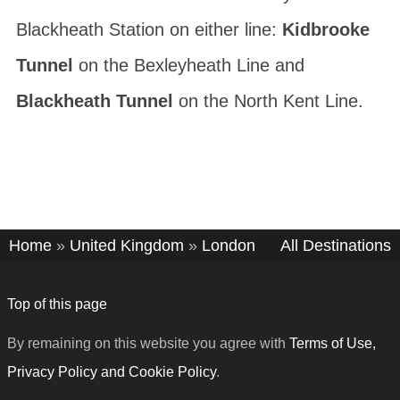
Blackheath Station on either line:
Kidbrooke
Tunnel
on the Bexleyheath Line and
Blackheath Tunnel
on the North Kent Line.
Home
»
United Kingdom
»
London
All Destinations
Top of this page
By remaining on this website you agree with
Terms of Use,
Privacy Policy and Cookie Policy
.