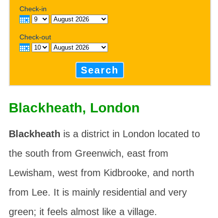
Check-in
Check-out
Search
Blackheath, London
Blackheath
is a district in London located to
the south from Greenwich, east from
Lewisham, west from Kidbrooke, and north
from Lee. It is mainly residential and very
green; it feels almost like a village.