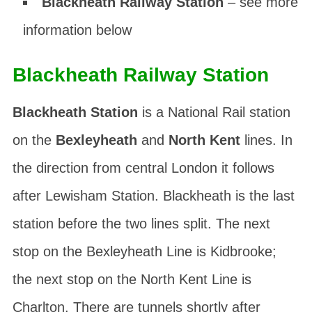
Blackheath Railway Station
– see more
information below
Blackheath Railway Station
Blackheath Station
is a National Rail station
on the
Bexleyheath
and
North Kent
lines. In
the direction from central London it follows
after Lewisham Station. Blackheath is the last
station before the two lines split. The next
stop on the Bexleyheath Line is Kidbrooke;
the next stop on the North Kent Line is
Charlton. There are tunnels shortly after