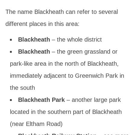
The name Blackheath can refer to several
different places in this area:
Blackheath
– the whole district
Blackheath
– the green grassland or
park-like area in the north of Blackheath,
immediately adjacent to Greenwich Park in
the south
Blackheath Park
– another large park
located in the southern part of Blackheath
(near Eltham Road)