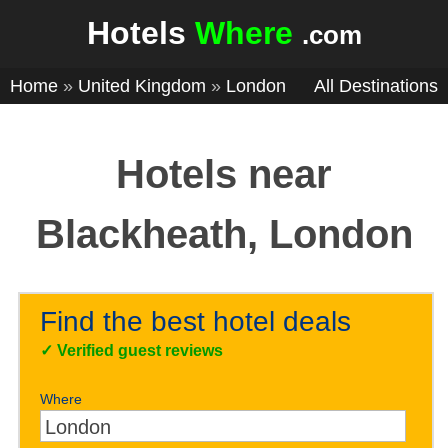
Hotels
Where
.com
Home
»
United Kingdom
»
London
All Destinations
Hotels near
Blackheath, London
Find the best hotel deals
✓
Verified guest reviews
Where