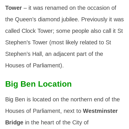
Tower
– it was renamed on the occasion of
the Queen’s diamond jubilee. Previously it was
called
Clock Tower
; some people also call it
St
Stephen’s Tower
(most likely related to St
Stephen’s Hall, an adjacent part of the
Houses of Parliament).
Big Ben Location
Big Ben is located on the northern end of the
Houses of Parliament, next to
Westminster
Bridge
in the heart of the City of