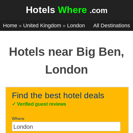
Hotels
Where
.com
Home
»
United Kingdom
»
London
All Destinations
Hotels near Big Ben,
London
Find the best hotel deals
✓
Verified guest reviews
Where