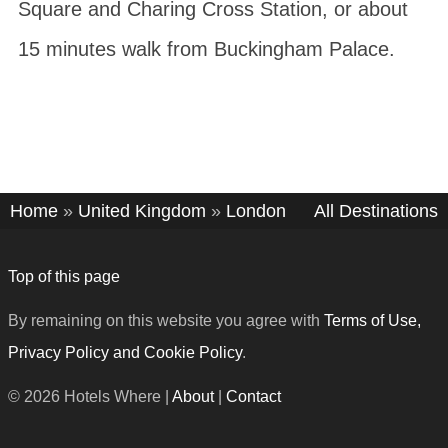
Square and Charing Cross Station, or about
15 minutes walk from Buckingham Palace.
Home
»
United Kingdom
»
London
All Destinations
Top of this page
By remaining on this website you agree with
Terms of Use,
Privacy Policy and Cookie Policy
.
© 2026 Hotels Where |
About
|
Contact