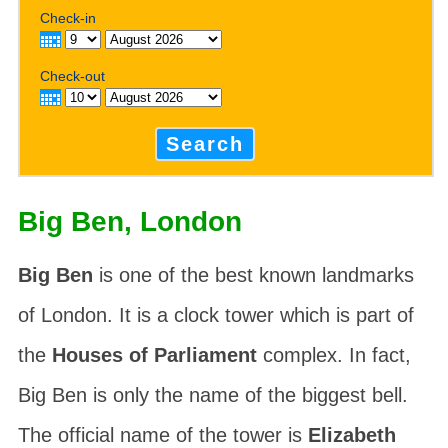
Check-in
Check-out
Search
Big Ben, London
Big Ben
is one of the best known landmarks
of London. It is a clock tower which is part of
the
Houses of Parliament
complex. In fact,
Big Ben is only the name of the biggest bell.
The official name of the tower is
Elizabeth