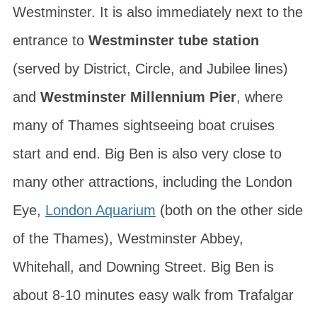
Westminster. It is also immediately next to the
entrance to
Westminster tube station
(served by District, Circle, and Jubilee lines)
and
Westminster Millennium Pier
, where
many of Thames sightseeing boat cruises
start and end. Big Ben is also very close to
many other attractions, including the London
Eye,
London Aquarium
(both on the other side
of the Thames), Westminster Abbey,
Whitehall, and Downing Street. Big Ben is
about 8-10 minutes easy walk from Trafalgar