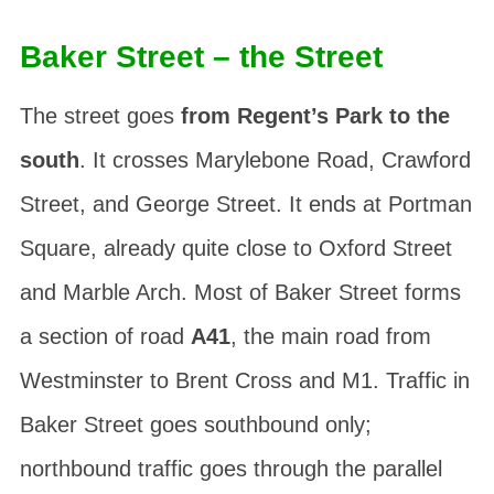
Baker Street – the Street
The street goes
from Regent’s Park to the
south
. It crosses Marylebone Road, Crawford
Street, and George Street. It ends at Portman
Square, already quite close to Oxford Street
and Marble Arch. Most of Baker Street forms
a section of road
A41
, the main road from
Westminster to Brent Cross and M1. Traffic in
Baker Street goes southbound only;
northbound traffic goes through the parallel