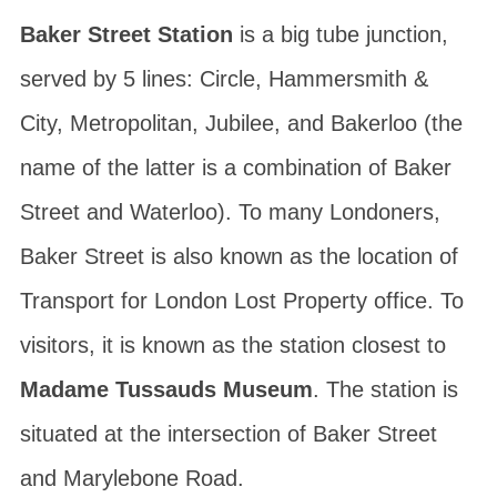
Baker Street Station
is a big tube junction,
served by 5 lines: Circle, Hammersmith &
City, Metropolitan, Jubilee, and Bakerloo (the
name of the latter is a combination of Baker
Street and Waterloo). To many Londoners,
Baker Street is also known as the location of
Transport for London Lost Property office. To
visitors, it is known as the station closest to
Madame Tussauds Museum
. The station is
situated at the intersection of Baker Street
and Marylebone Road.