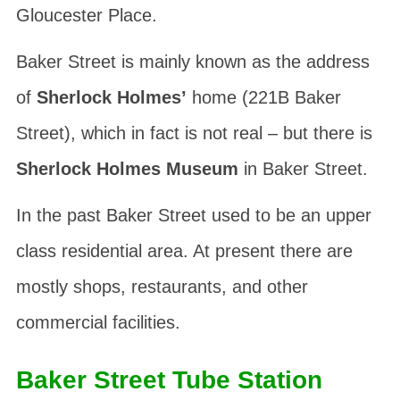
Gloucester Place.
Baker Street is mainly known as the address
of
Sherlock Holmes’
home (221B Baker
Street), which in fact is not real – but there is
Sherlock Holmes Museum
in Baker Street.
In the past Baker Street used to be an upper
class residential area. At present there are
mostly shops, restaurants, and other
commercial facilities.
Baker Street Tube Station