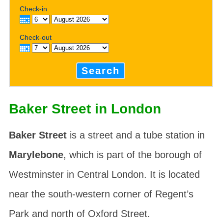
Check-in
Check-out
Search
Baker Street in London
Baker Street
is a street and a tube station in
Marylebone
, which is part of the borough of
Westminster in Central London. It is located
near the south-western corner of Regent’s
Park and north of Oxford Street.