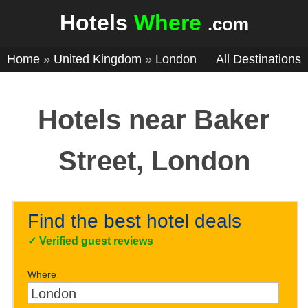
Hotels
Where
.com
Home
»
United Kingdom
»
London
All Destinations
Hotels near Baker
Street, London
Find the best hotel deals
✓
Verified guest reviews
Where