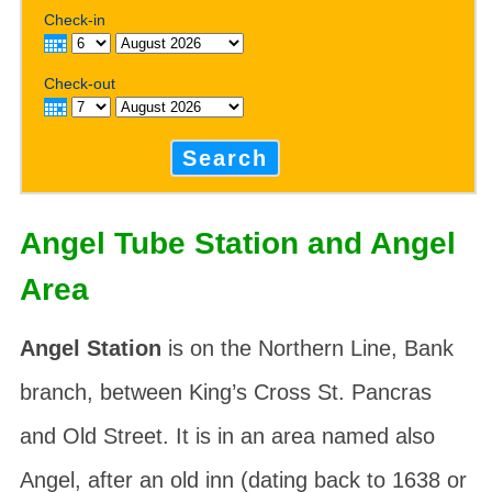
Check-in
Check-out
Search
Angel Tube Station and Angel
Area
Angel Station
is on the Northern Line, Bank
branch, between King’s Cross St. Pancras
and Old Street. It is in an area named also
Angel
, after an old inn (dating back to 1638 or