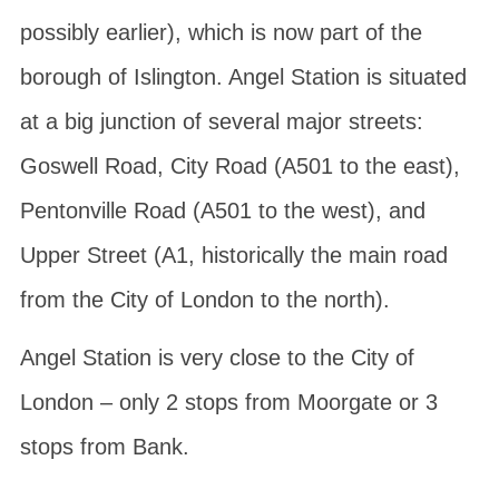
possibly earlier), which is now part of the
borough of Islington. Angel Station is situated
at a big junction of several major streets:
Goswell Road
,
City Road
(A501 to the east),
Pentonville Road
(A501 to the west), and
Upper Street
(A1, historically the main road
from the City of London to the north).
Angel Station is very close to the City of
London – only 2 stops from Moorgate or 3
stops from Bank.