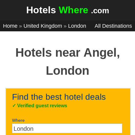
Hotels
Where
.com
Home
»
United Kingdom
»
London
All Destinations
Hotels near Angel,
London
Find the best hotel deals
✓
Verified guest reviews
Where