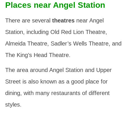
Places near Angel Station
There are several
theatres
near Angel
Station, including Old Red Lion Theatre,
Almeida Theatre, Sadler’s Wells Theatre, and
The King’s Head Theatre.
The area around Angel Station and Upper
Street is also known as a good place for
dining, with many restaurants of different
styles.