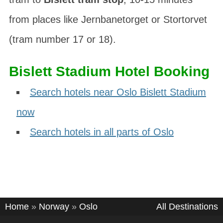
from places like Jernbanetorget or Stortorvet
(tram number 17 or 18).
Bislett Stadium Hotel Booking
Search hotels near Oslo Bislett Stadium
now
Search hotels in all parts of Oslo
Home
»
Norway
»
Oslo
All Destinations