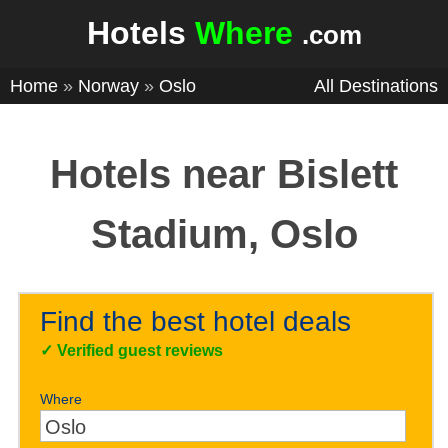
Hotels
Where
.com
Home
»
Norway
»
Oslo
All Destinations
Hotels near Bislett
Stadium, Oslo
Find the best hotel deals
✓
Verified guest reviews
Where