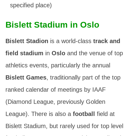
specified place)
Bislett Stadium in Oslo
Bislett Stadion
is a world-class
track and
field stadium
in
Oslo
and the venue of top
athletics events, particularly the annual
Bislett Games
, traditionally part of the top
ranked calendar of meetings by
IAAF
(
Diamond League
, previously
Golden
League
). There is also a
football
field at
Bislett Stadium, but rarely used for top level