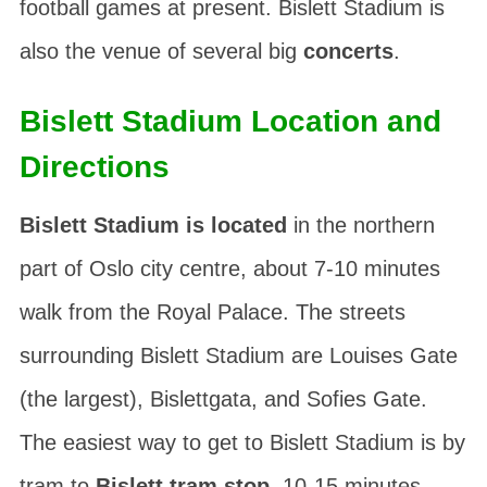
football games at present. Bislett Stadium is
also the venue of several big
concerts
.
Bislett Stadium Location and
Directions
Bislett Stadium is located
in the northern
part of Oslo city centre, about 7-10 minutes
walk from the Royal Palace. The streets
surrounding Bislett Stadium are
Louises Gate
(the largest),
Bislettgata
, and
Sofies Gate
.
The easiest way to get to Bislett Stadium is by
tram to
Bislett tram stop
, 10-15 minutes