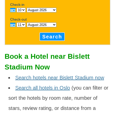
Check-in
Check-out
Search
Book a Hotel near Bislett
Stadium Now
Search hotels near Bislett Stadium now
Search all hotels in Oslo
(you can filter or
sort the hotels by room rate, number of
stars, review rating, or distance from a