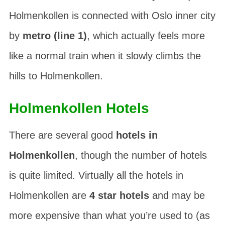
Holmenkollen is connected with Oslo inner city
by
metro (line 1)
, which actually feels more
like a normal train when it slowly climbs the
hills to Holmenkollen.
Holmenkollen Hotels
There are several good
hotels in
Holmenkollen
, though the number of hotels
is quite limited. Virtually all the hotels in
Holmenkollen are
4 star hotels
and may be
more expensive than what you’re used to (as