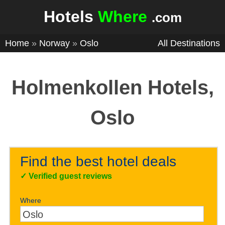
Hotels
Where
.com
Home
»
Norway
»
Oslo
All Destinations
Holmenkollen Hotels,
Oslo
Find the best hotel deals
✓
Verified guest reviews
Where