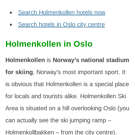
Search Holmenkollen hotels now
Search hotels in Oslo city centre
Holmenkollen in Oslo
Holmenkollen
is
Norway’s national stadium
for skiing
, Norway’s most important sport. It
is obvious that Holmenkollen is a special place
for locals and tourists alike. Holmenkollen Ski
Area is situated on a hill overlooking Oslo (you
can actually see the ski jumping ramp –
Holmenkollbakken
– from the city centre).