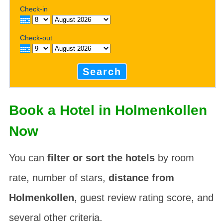
Check-in
Check-out
Search
Book a Hotel in Holmenkollen
Now
You can
filter or sort the hotels
by room
rate, number of stars,
distance from
Holmenkollen
, guest review rating score, and
several other criteria.