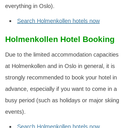
everything in Oslo).
Search Holmenkollen hotels now
Holmenkollen Hotel Booking
Due to the limited accommodation capacities
at Holmenkollen and in Oslo in general, it is
strongly recommended to book your hotel in
advance, especially if you want to come in a
busy period (such as holidays or major skiing
events).
Search Holmenkollen hotels now