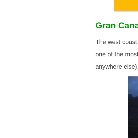
Gran Cana
The west coast
one of the mos
anywhere else)