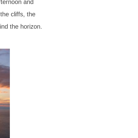
afternoon and
e cliffs, the
ind the horizon.