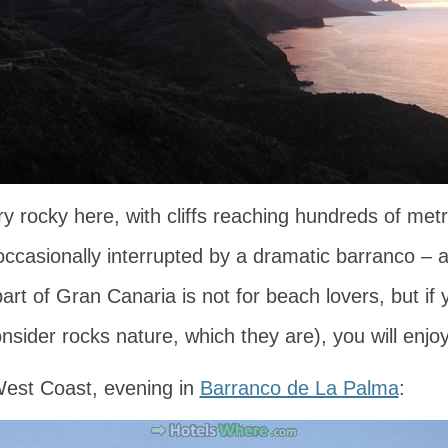
ry rocky here, with cliffs reaching hundreds of met
 occasionally interrupted by a dramatic barranco – 
art of Gran Canaria is not for beach lovers, but if 
nsider rocks nature, which they are), you will enjoy 
est Coast, evening in
Barranco de La Palma
: