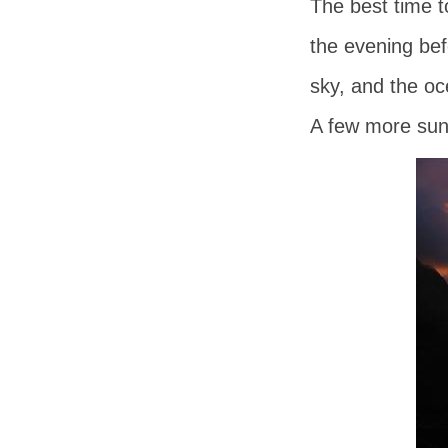
The best time t
the evening bef
sky, and the oc
A few more suns