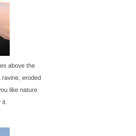
res above the
a ravine, eroded
you like nature
it.