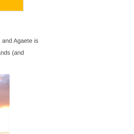
s
and
Agaete
is
ands (and