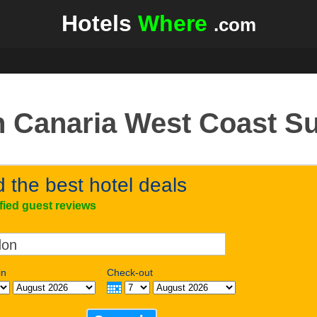
Hotels
Where
.com
 Canaria West Coast S
d the best hotel deals
ified guest reviews
in
Check-out