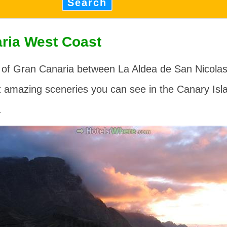
Search
ria West Coast
 of Gran Canaria between
La Aldea de San Nicola
t amazing sceneries you can see in the Canary Isl
.