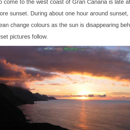
o come to the west coast of Gran Canaria is late 
ore sunset. During about one hour around sunset, th
ean change colours as the sun is disappearing beh
et pictures follow.