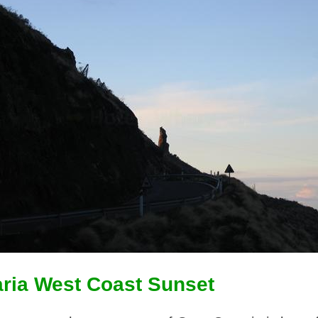
ria West Coast Sunset