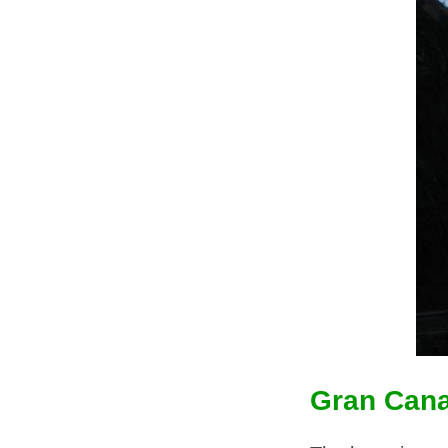
Gran Cana