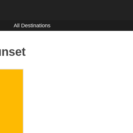
All Destinations
unset