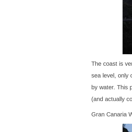
The coast is ve
sea level, only
by water. This p
(and actually co
Gran Canaria W