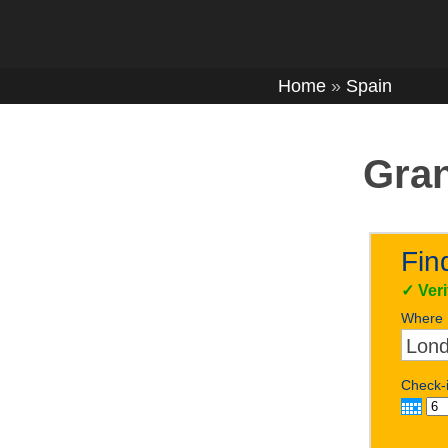
Home
»
Spain
Gran
Fin
✓
Ver
Where
Check-