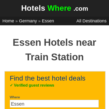
Hotels
Where
.com
Home
»
Germany
»
Essen
All Destinations
Essen Hotels near
Train Station
Find the best hotel deals
✓
Verified guest reviews
Where