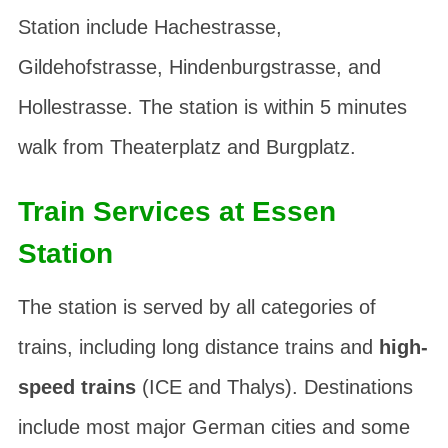
Station include
Hachestrasse
,
Gildehofstrasse
,
Hindenburgstrasse
, and
Hollestrasse
. The station is within 5 minutes
walk from
Theaterplatz
and
Burgplatz
.
Train Services at Essen
Station
The station is served by all categories of
trains, including long distance trains and
high-
speed trains
(ICE and Thalys). Destinations
include most major German cities and some