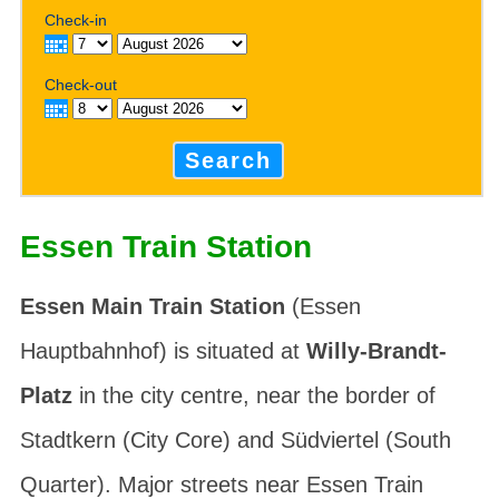
Check-in
Check-out
Search
Essen Train Station
Essen Main Train Station
(
Essen
Hauptbahnhof
) is situated at
Willy-Brandt-
Platz
in the city centre, near the border of
Stadtkern
(City Core) and
Südviertel
(South
Quarter). Major streets near Essen Train