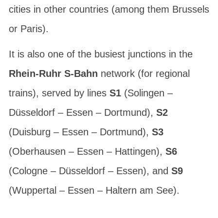
cities in other countries (among them Brussels
or Paris).
It is also one of the busiest junctions in the
Rhein-Ruhr S-Bahn
network (for regional
trains), served by lines
S1
(Solingen –
Düsseldorf – Essen – Dortmund),
S2
(Duisburg – Essen – Dortmund),
S3
(Oberhausen – Essen – Hattingen),
S6
(Cologne – Düsseldorf – Essen), and
S9
(Wuppertal – Essen – Haltern am See).