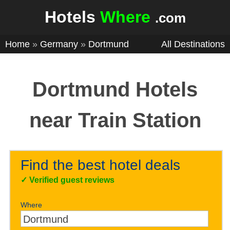
Hotels
Where
.com
Home
»
Germany
»
Dortmund
All Destinations
Dortmund Hotels
near Train Station
Find the best hotel deals
✓
Verified guest reviews
Where