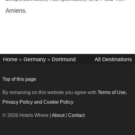
Amiens
.
Home
»
Germany
»
Dortmund
All Destinations
Top of this page
By remaining on this website you agree with
Terms of Use,
Privacy Policy and Cookie Policy
.
© 2026 Hotels Where |
About
|
Contact