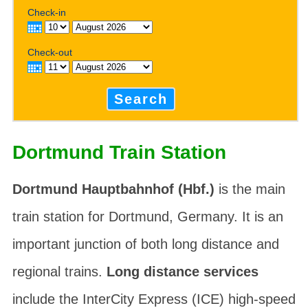
Check-in
Check-out
Search
Dortmund Train Station
Dortmund Hauptbahnhof (Hbf.)
is the main
train station for Dortmund, Germany. It is an
important junction of both long distance and
regional trains.
Long distance services
include the InterCity Express (ICE) high-speed