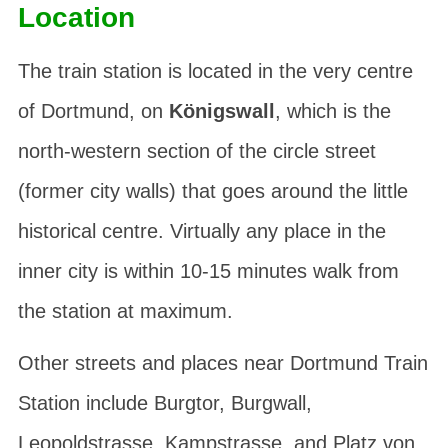
Location
The train station is located in the very centre
of Dortmund, on
Königswall
, which is the
north-western section of the circle street
(former city walls) that goes around the little
historical centre. Virtually any place in the
inner city is within 10-15 minutes walk from
the station at maximum.
Other streets and places near Dortmund Train
Station include
Burgtor
,
Burgwall
,
Leopoldstrasse
,
Kampstrasse
, and
Platz von