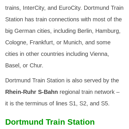
trains, InterCity, and EuroCity. Dortmund Train
Station has train connections with most of the
big German cities, including Berlin, Hamburg,
Cologne, Frankfurt, or Munich, and some
cities in other countries including Vienna,
Basel, or Chur.
Dortmund Train Station is also served by the
Rhein-Ruhr S-Bahn
regional train network –
it is the terminus of lines S1, S2, and S5.
Dortmund Train Station