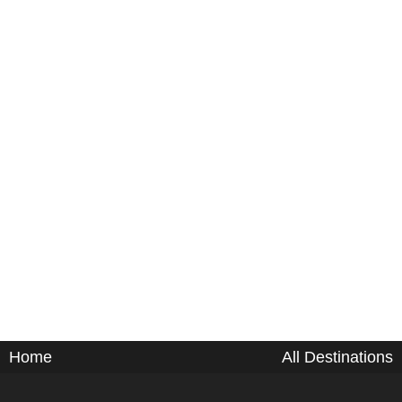
Home
All Destinations