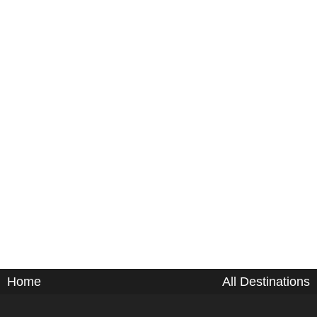
Home
All Destinations