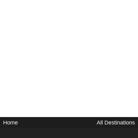
Home
All Destinations