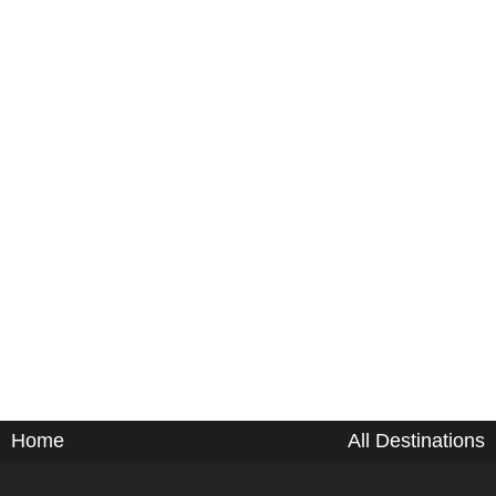
Home
All Destinations