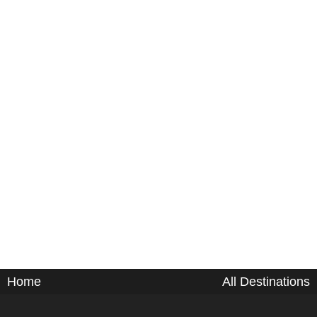
Home
All Destinations