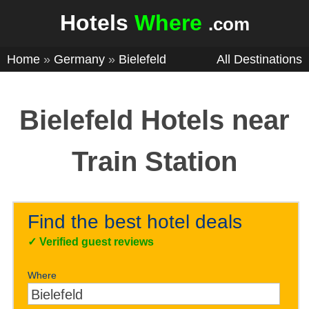
Hotels
Where
.com
Home
»
Germany
»
Bielefeld
All Destinations
Bielefeld Hotels near
Train Station
Find the best hotel deals
✓
Verified guest reviews
Where