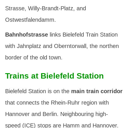
Strasse
,
Willy-Brandt-Platz
, and
Ostwestfalendamm
.
Bahnhofstrasse
links Bielefeld Train Station
with
Jahnplatz
and
Oberntorwall
, the northen
border of the old town.
Trains at Bielefeld Station
Bielefeld Station is on the
main train corridor
that connects the Rhein-Ruhr region with
Hannover and Berlin. Neighbouring high-
speed (ICE) stops are Hamm and Hannover.