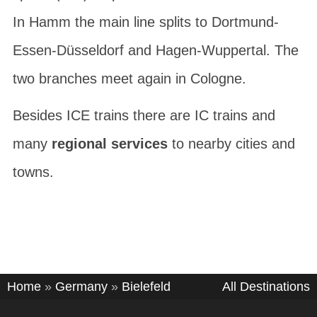
In Hamm the main line splits to Dortmund-
Essen-Düsseldorf and Hagen-Wuppertal. The
two branches meet again in Cologne.
Besides ICE trains there are IC trains and
many
regional services
to nearby cities and
towns.
Home
»
Germany
»
Bielefeld
All Destinations