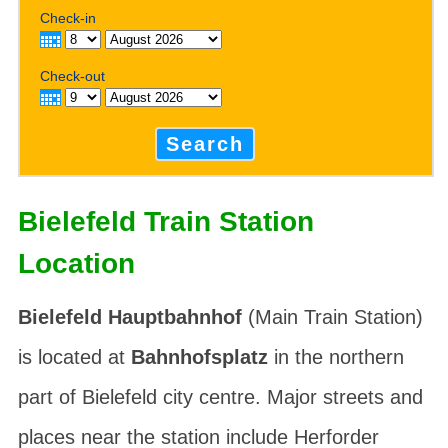
Check-in
Check-out
Search
Bielefeld Train Station
Location
Bielefeld Hauptbahnhof
(Main Train Station)
is located at
Bahnhofsplatz
in the northern
part of Bielefeld city centre. Major streets and
places near the station include
Herforder